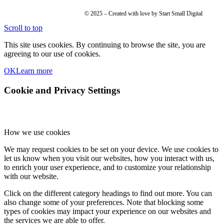
© 2025 – Created with love by Start Small Digital
Scroll to top
This site uses cookies. By continuing to browse the site, you are
agreeing to our use of cookies.
OK
Learn more
Cookie and Privacy Settings
How we use cookies
We may request cookies to be set on your device. We use cookies to
let us know when you visit our websites, how you interact with us,
to enrich your user experience, and to customize your relationship
with our website.
Click on the different category headings to find out more. You can
also change some of your preferences. Note that blocking some
types of cookies may impact your experience on our websites and
the services we are able to offer.