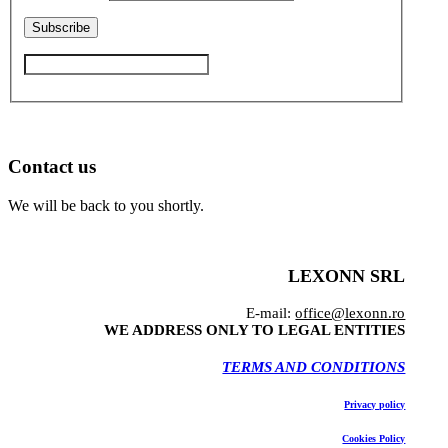
Contact us
We will be back to you shortly.
LEXONN SRL
E-mail:
office@lexonn.ro
WE ADDRESS ONLY TO LEGAL ENTITIES
TERMS AND CONDITIONS
Privacy policy
Cookies Policy