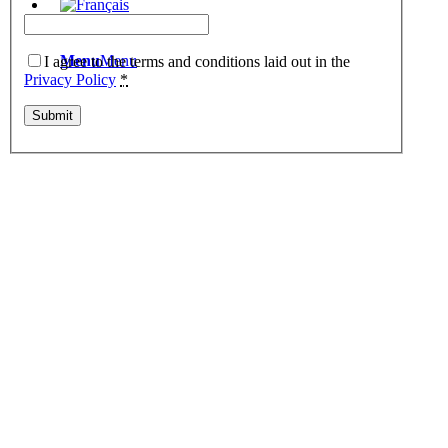
Menu
Menu
I agree to the terms and conditions laid out in the
Privacy Policy
*