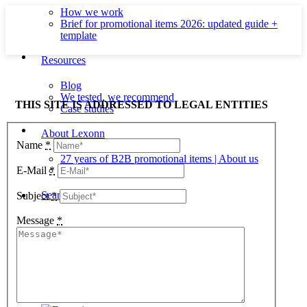
How we work
Brief for promotional items 2026: updated guide +
template
Resources
Blog
We tested, we recommend
THIS SITE IS ADDRESSED TO LEGAL ENTITIES
Case studies
About Lexonn
Name
*
27 years of B2B promotional items | About us
Contact
E-Mail
*
Search
Subject
*
Message
*