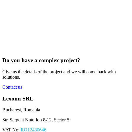
Do you have a complex project?
Give us the details of the project and we will come back with
solutions.
Contact us
Lexonn SRL
Bucharest, Romania
Str. Sergent Nutu Ion 8-12, Sector 5
VAT No:
RO12480646