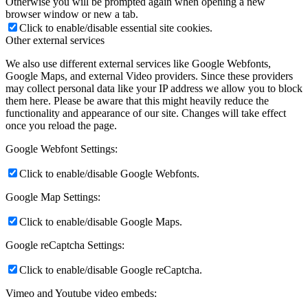
Otherwise you will be prompted again when opening a new
browser window or new a tab.
Click to enable/disable essential site cookies.
Other external services
We also use different external services like Google Webfonts,
Google Maps, and external Video providers. Since these providers
may collect personal data like your IP address we allow you to block
them here. Please be aware that this might heavily reduce the
functionality and appearance of our site. Changes will take effect
once you reload the page.
Google Webfont Settings:
Click to enable/disable Google Webfonts.
Google Map Settings:
Click to enable/disable Google Maps.
Google reCaptcha Settings:
Click to enable/disable Google reCaptcha.
Vimeo and Youtube video embeds: