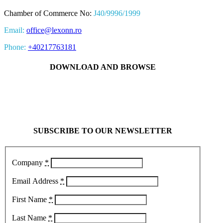
Chamber of Commerce No:
J40/9996/1999
Email:
office@lexonn.ro
Phone:
+40217763181
DOWNLOAD AND BROWSE
SUBSCRIBE TO OUR NEWSLETTER
Company
*
Email Address
*
First Name
*
Last Name
*