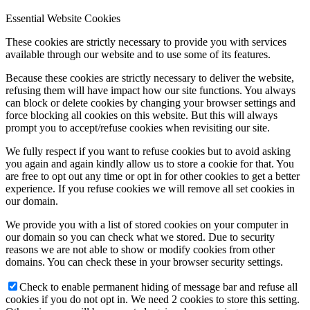
Essential Website Cookies
These cookies are strictly necessary to provide you with services
available through our website and to use some of its features.
Because these cookies are strictly necessary to deliver the website,
refusing them will have impact how our site functions. You always
can block or delete cookies by changing your browser settings and
force blocking all cookies on this website. But this will always
prompt you to accept/refuse cookies when revisiting our site.
We fully respect if you want to refuse cookies but to avoid asking
you again and again kindly allow us to store a cookie for that. You
are free to opt out any time or opt in for other cookies to get a better
experience. If you refuse cookies we will remove all set cookies in
our domain.
We provide you with a list of stored cookies on your computer in
our domain so you can check what we stored. Due to security
reasons we are not able to show or modify cookies from other
domains. You can check these in your browser security settings.
Check to enable permanent hiding of message bar and refuse all
cookies if you do not opt in. We need 2 cookies to store this setting.