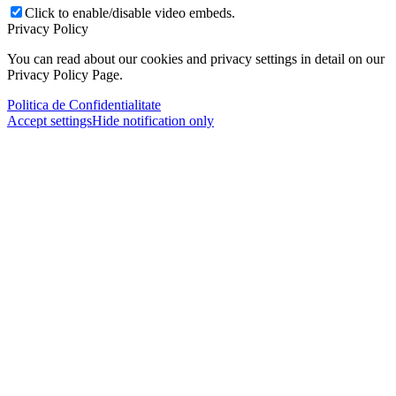
Click to enable/disable video embeds.
Privacy Policy
You can read about our cookies and privacy settings in detail on our
Privacy Policy Page.
Politica de Confidentialitate
Accept settings
Hide notification only