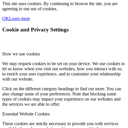
This site uses cookies. By continuing to browse the site, you are
agreeing to our use of cookies.
OK
Learn more
Cookie and Privacy Settings
How we use cookies
We may request cookies to be set on your device. We use cookies to
let us know when you visit our websites, how you interact with us,
to enrich your user experience, and to customize your relationship
with our website.
Click on the different category headings to find out more. You can
also change some of your preferences. Note that blocking some
types of cookies may impact your experience on our websites and
the services we are able to offer.
Essential Website Cookies
These cookies are strictly necessary to provide you with services