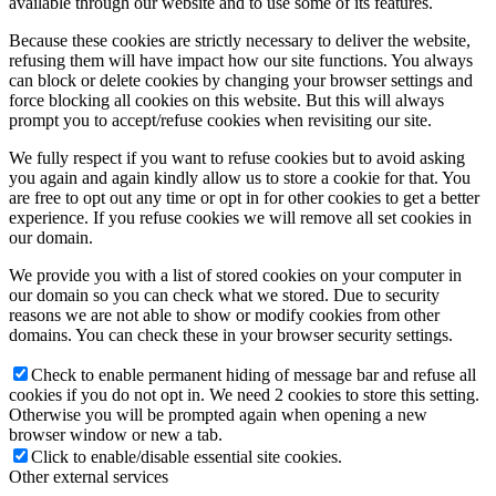
available through our website and to use some of its features.
Because these cookies are strictly necessary to deliver the website,
refusing them will have impact how our site functions. You always
can block or delete cookies by changing your browser settings and
force blocking all cookies on this website. But this will always
prompt you to accept/refuse cookies when revisiting our site.
We fully respect if you want to refuse cookies but to avoid asking
you again and again kindly allow us to store a cookie for that. You
are free to opt out any time or opt in for other cookies to get a better
experience. If you refuse cookies we will remove all set cookies in
our domain.
We provide you with a list of stored cookies on your computer in
our domain so you can check what we stored. Due to security
reasons we are not able to show or modify cookies from other
domains. You can check these in your browser security settings.
Check to enable permanent hiding of message bar and refuse all
cookies if you do not opt in. We need 2 cookies to store this setting.
Otherwise you will be prompted again when opening a new
browser window or new a tab.
Click to enable/disable essential site cookies.
Other external services