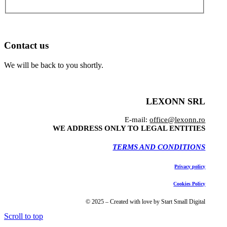
Contact us
We will be back to you shortly.
LEXONN SRL
E-mail:
office@lexonn.ro
WE ADDRESS ONLY TO LEGAL ENTITIES
TERMS AND CONDITIONS
Privacy policy
Cookies Policy
© 2025 – Created with love by Start Small Digital
Scroll to top