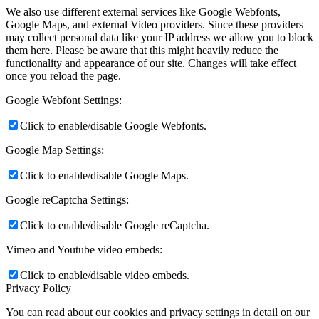
We also use different external services like Google Webfonts,
Google Maps, and external Video providers. Since these providers
may collect personal data like your IP address we allow you to block
them here. Please be aware that this might heavily reduce the
functionality and appearance of our site. Changes will take effect
once you reload the page.
Google Webfont Settings:
Click to enable/disable Google Webfonts.
Google Map Settings:
Click to enable/disable Google Maps.
Google reCaptcha Settings:
Click to enable/disable Google reCaptcha.
Vimeo and Youtube video embeds:
Click to enable/disable video embeds.
Privacy Policy
You can read about our cookies and privacy settings in detail on our