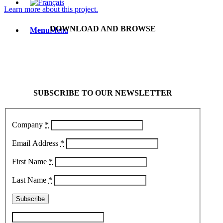
Learn more about this project.
DOWNLOAD AND BROWSE
Menu
Menu
SUBSCRIBE TO OUR NEWSLETTER
Company
*
Email Address
*
First Name
*
Last Name
*