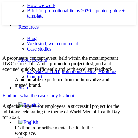
How we work
Brief for promotional items 2026: updated guide +
template
Resources
Blog
We tested, we recommend
Case studies
A proprietary concept event, held within the most important
About Lexonn
IT&C career fair. And a promotion project designed and
executed quickly, efficiently and with excellent feedback.
27 years of B2B promotional items | About us
Contact
A memorable experience from an innovative and
trusted brand.
Search
Find out what the case study is about.
A special surprise for employees, a successful project for the
initiators: celebrating the theme of World Mental Health Day
for 2024.
It’s time to prioritize mental health in the
workplace.