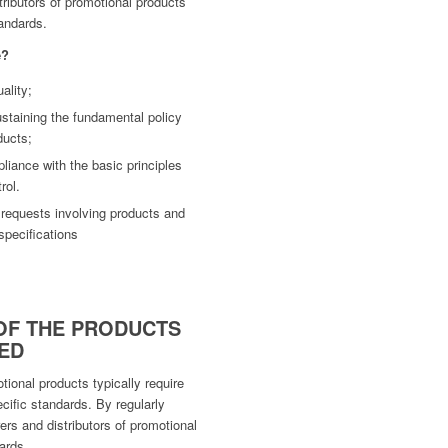
tributors of promotional products
tandards.
e?
ality;
staining the fundamental policy
ducts;
iance with the basic principles
rol.
 requests involving products and
specifications
OF THE PRODUCTS
ED
ional products typically require
cific standards. By regularly
ers and distributors of promotional
ards.