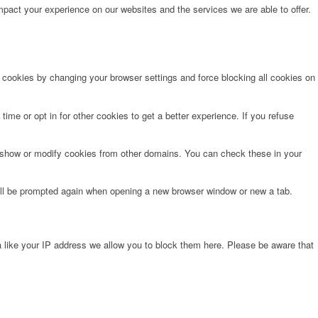
pact your experience on our websites and the services we are able to offer.
e cookies by changing your browser settings and force blocking all cookies on
time or opt in for other cookies to get a better experience. If you refuse
o show or modify cookies from other domains. You can check these in your
will be prompted again when opening a new browser window or new a tab.
 like your IP address we allow you to block them here. Please be aware that