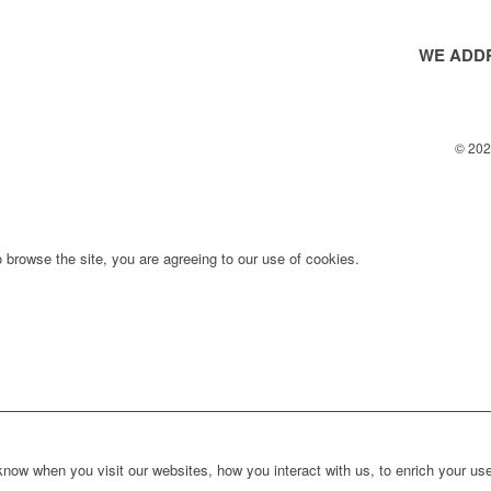
WE ADDR
© 2025
 browse the site, you are agreeing to our use of cookies.
ow when you visit our websites, how you interact with us, to enrich your use