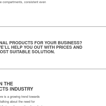
the compartments, consistent even
NAL PRODUCTS FOR YOUR BUSINESS?
E’LL HELP YOU OUT WITH PRICES AND
OST SUITABLE SOLUTION.
N THE
TS INDUSTRY
ere is a growing trend towards
alking about the need for