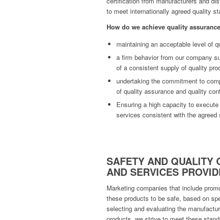
certification from manufacturers and dis
to meet internationally agreed quality s
How do we achieve quality assuranc
maintaining an acceptable level of qu
a firm behavior from our company su
of a consistent supply of quality pro
undertaking the commitment to compl
of quality assurance and quality cont
Ensuring a high capacity to execute
services consistent with the agreed 
SAFETY AND QUALITY 
AND SERVICES PROVID
Marketing companies that include promot
these products to be safe, based on spe
selecting and evaluating the manufactur
products, we strive to meet these stand