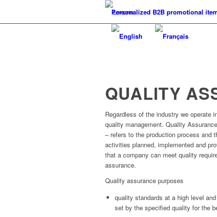
Personalized B2B promotional ite
QUALITY A
Regardless of the industry we operate in,
quality management. Quality Assurance
– refers to the production process and th
activities planned, implemented and pr
that a company can meet quality requir
assurance.
Quality assurance purposes
quality standards at a high level and 
set by the specified quality for the be