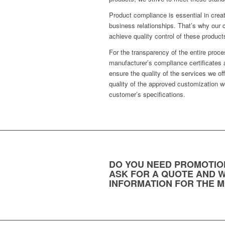
Product compliance is essential in crea
business relationships. That’s why our 
achieve quality control of these product
For the transparency of the entire proc
manufacturer’s compliance certificates 
ensure the quality of the services we of
quality of the approved customization w
customer’s specifications.
DO YOU NEED PROMOTIO
ASK FOR A QUOTE AND W
INFORMATION FOR THE M