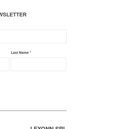
EWSLETTER
Last Name
*
LEXONN SRL