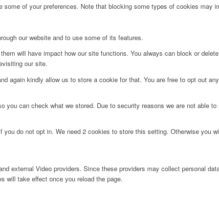
ge some of your preferences. Note that blocking some types of cookies may im
hrough our website and to use some of its features.
g them will have impact how our site functions. You always can block or delet
visiting our site.
d again kindly allow us to store a cookie for that. You are free to opt out any 
 so you can check what we stored. Due to security reasons we are not able t
f you do not opt in. We need 2 cookies to store this setting. Otherwise you 
nd external Video providers. Since these providers may collect personal data
s will take effect once you reload the page.