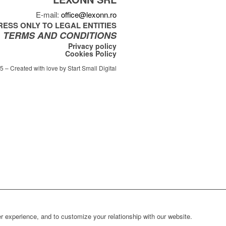
E-mail:
office@lexonn.ro
ESS ONLY TO LEGAL ENTITIES
TERMS AND CONDITIONS
Privacy policy
Cookies Policy
 – Created with love by Start Small Digital
r experience, and to customize your relationship with our website.