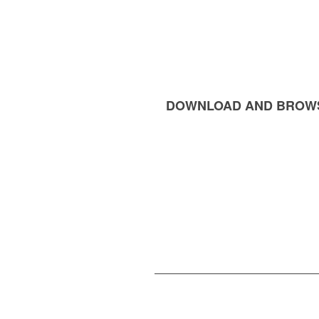
DOWNLOAD AND BROW