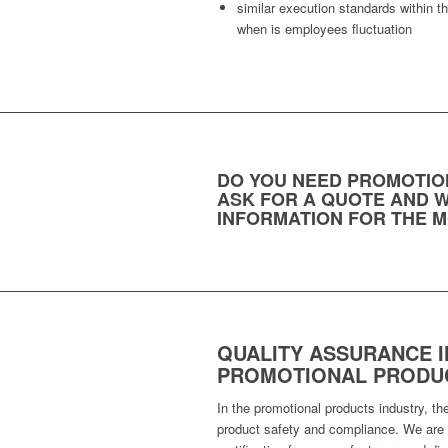
similar execution standards within 
when is employees fluctuation
DO YOU NEED PROMOTIO
ASK FOR A QUOTE AND W
INFORMATION FOR THE M
QUALITY ASSURANCE I
PROMOTIONAL PRODUC
In the promotional products industry, th
product safety and compliance. We are t