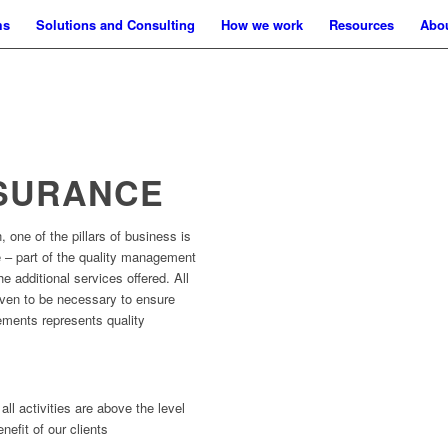
ms
Solutions and Consulting
How we work
Resources
Abo
SSURANCE
 one of the pillars of business is
 – part of the quality management
e additional services offered. All
oven to be necessary to ensure
ements represents quality
all activities are above the level
nefit of our clients