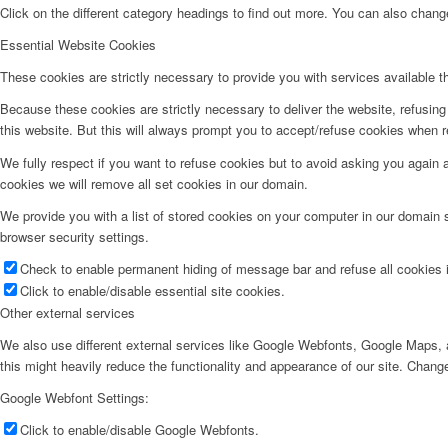
Click on the different category headings to find out more. You can also chan
Essential Website Cookies
These cookies are strictly necessary to provide you with services available t
Because these cookies are strictly necessary to deliver the website, refusin
this website. But this will always prompt you to accept/refuse cookies when re
We fully respect if you want to refuse cookies but to avoid asking you again an
cookies we will remove all set cookies in our domain.
We provide you with a list of stored cookies on your computer in our domain
browser security settings.
Check to enable permanent hiding of message bar and refuse all cookies i
Click to enable/disable essential site cookies.
Other external services
We also use different external services like Google Webfonts, Google Maps, a
this might heavily reduce the functionality and appearance of our site. Change
Google Webfont Settings:
Click to enable/disable Google Webfonts.