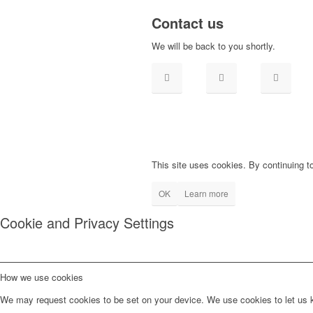
Contact us
We will be back to you shortly.
This site uses cookies. By continuing to
OK
Learn more
Cookie and Privacy Settings
How we use cookies
We may request cookies to be set on your device. We use cookies to let us kn