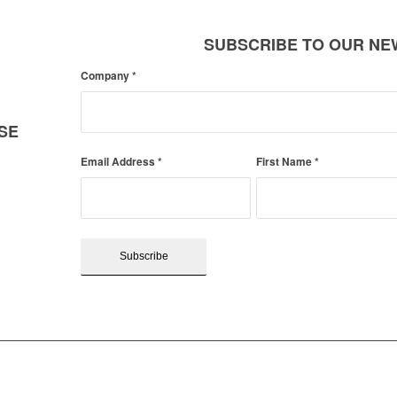
SUBSCRIBE TO OUR N
Company
*
SE
Email Address
*
First Name
*