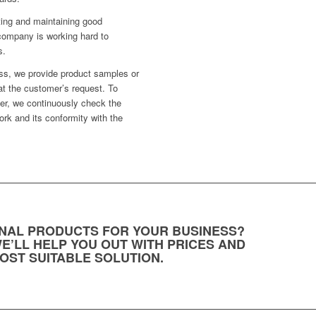
ting and maintaining good
company is working hard to
s.
ess, we provide product samples or
at the customer’s request. To
fer, we continuously check the
ork and its conformity with the
NAL PRODUCTS FOR YOUR BUSINESS?
E’LL HELP YOU OUT WITH PRICES AND
OST SUITABLE SOLUTION.