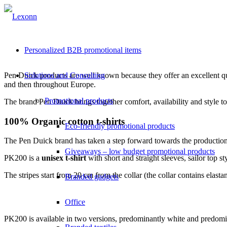
Personalized B2B promotional items
Pen Duick products are well known because they offer an excellent qual
Solutions and Consulting
and then throughout Europe.
Promotional products
The brand
Pen Duick brings together comfort, availability and style t
100% Organic cotton t-shirts
Eco-friendly promotional products
The Pen Duick brand has taken a step forward towards the productio
Giveaways – low budget promotional products
PK200 is a
unisex t-shirt
with short and straight sleeves, sailor top st
The stripes start from 20 cm from the collar (the collar contains ela
Branded gadgets
Office
PK200 is available in two versions, predominantly white and predomi