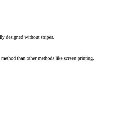
lly designed without stripes.
 method than other methods like screen printing.