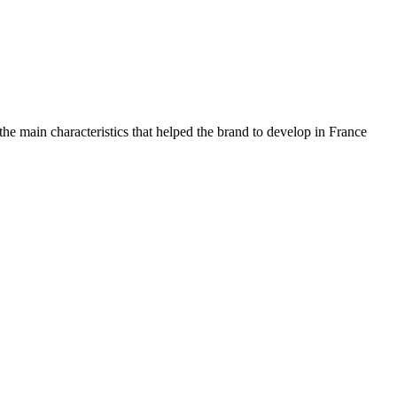
 the main characteristics that helped the brand to develop in France