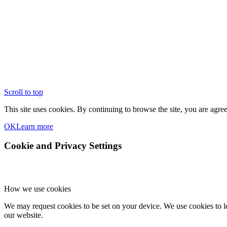
Scroll to top
This site uses cookies. By continuing to browse the site, you are agree
OK
Learn more
Cookie and Privacy Settings
How we use cookies
We may request cookies to be set on your device. We use cookies to le
our website.