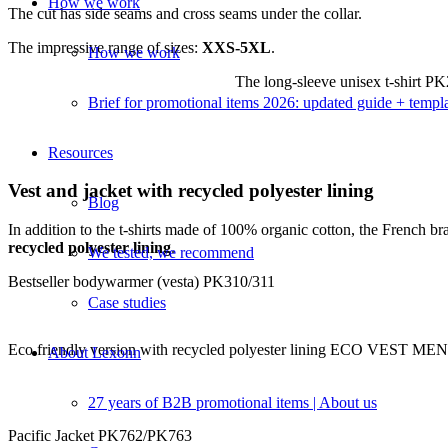
How we work
The cut has side seams and cross seams under the collar.
The impressive range of sizes:
XXS-5XL
.
How we work
The long-sleeve unisex t-shirt P
Brief for promotional items 2026: updated guide + templ
Resources
Vest and jacket with recycled polyester lining
Blog
In addition to the t-shirts made of 100% organic cotton, the French 
recycled polyester lining
.
We tested, we recommend
Bestseller bodywarmer (vesta) PK310/311
Case studies
Eco friendly version with recycled polyester lining ECO VEST
About Lexonn
27 years of B2B promotional items | About us
Pacific Jacket PK762/PK763