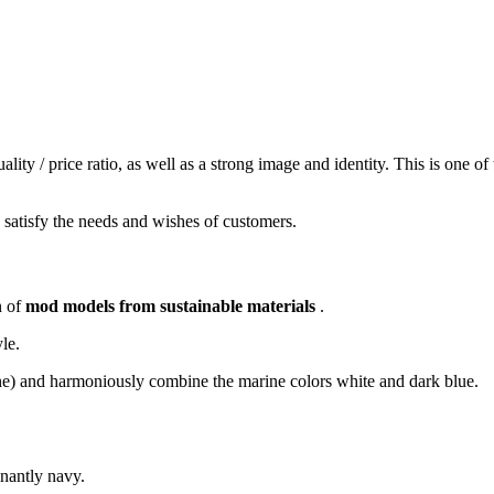
ity / price ratio, as well as a strong image and identity.
This is one of
o satisfy the needs and wishes of customers.
n of
mod
models from sustainable materials
.
yle.
stane) and harmoniously combine the marine colors white and dark blue.
nantly navy.