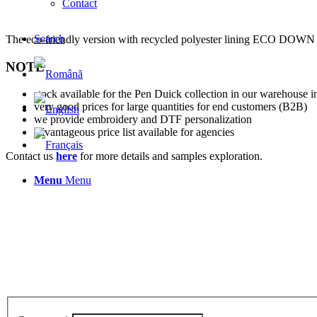
Contact
Search
The eco-friendly version with recycled polyester lining EC
NOTE
stock available for the Pen Duick collection in our warehouse in
very good prices for large quantities for end customers (B2B)
we provide embroidery and DTF personalization
advantageous price list available for agencies
Contact us
here
for more details and samples exploration.
Menu
Menu