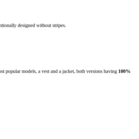
ntionally designed without stripes.
ost popular models, a vest and a jacket, both versions having
100%