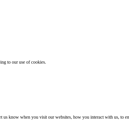
ing to our use of cookies.
t us know when you visit our websites, how you interact with us, to en