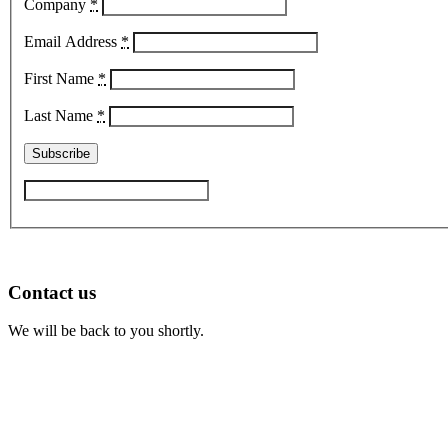
Company
*
Email Address
*
First Name
*
Last Name
*
Contact us
We will be back to you shortly.