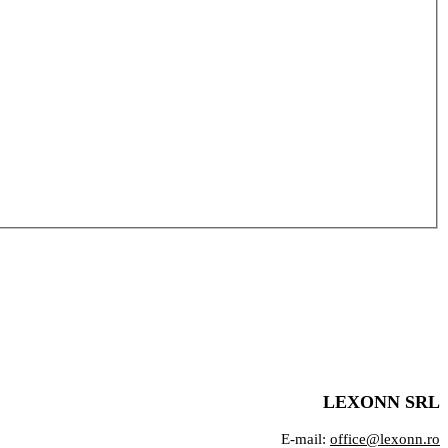
LEXONN SRL
E-mail:
office@lexonn.ro