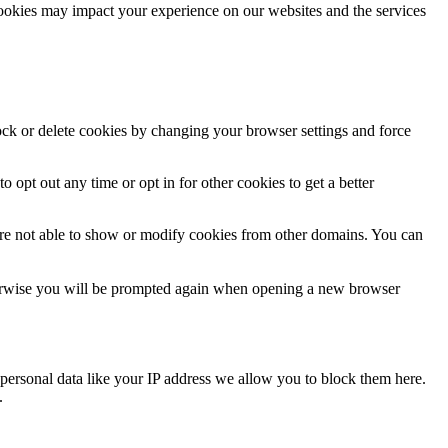
cookies may impact your experience on our websites and the services
lock or delete cookies by changing your browser settings and force
o opt out any time or opt in for other cookies to get a better
are not able to show or modify cookies from other domains. You can
Otherwise you will be prompted again when opening a new browser
personal data like your IP address we allow you to block them here.
.