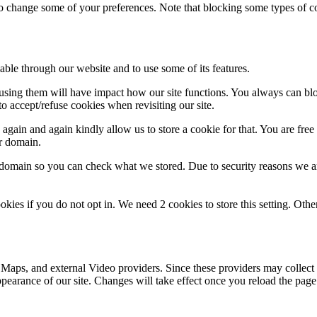
lso change some of your preferences. Note that blocking some types of 
able through our website and to use some of its features.
refusing them will have impact how our site functions. You always can b
o accept/refuse cookies when revisiting our site.
gain and again kindly allow us to store a cookie for that. You are free t
ur domain.
r domain so you can check what we stored. Due to security reasons we 
okies if you do not opt in. We need 2 cookies to store this setting. 
 Maps, and external Video providers. Since these providers may collect 
ppearance of our site. Changes will take effect once you reload the page