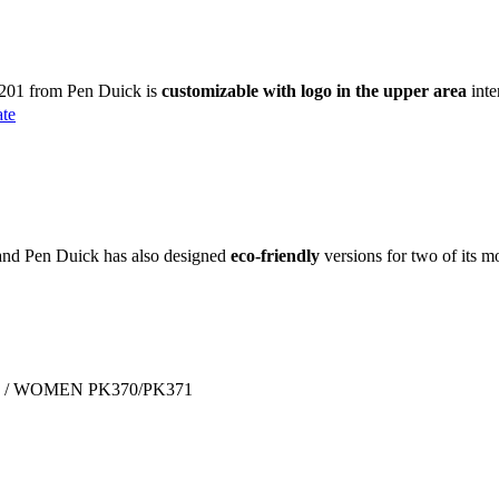
K201 from Pen Duick is
customizable with logo in the upper area
inte
ate
brand Pen Duick has also designed
eco-friendly
versions for two of its m
 MEN / WOMEN PK370/PK371