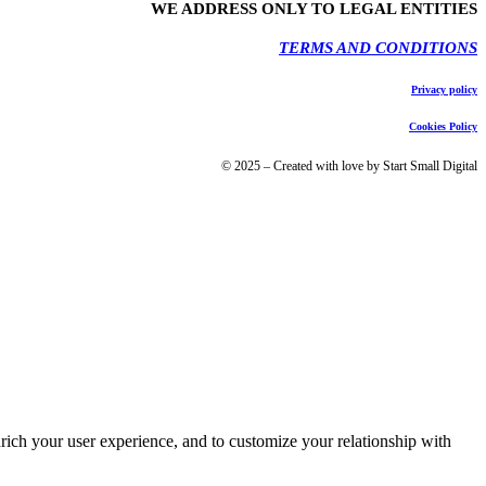
WE ADDRESS ONLY TO LEGAL ENTITIES
TERMS AND CONDITIONS
Privacy policy
Cookies Policy
© 2025 – Created with love by Start Small Digital
rich your user experience, and to customize your relationship with