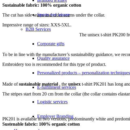
Branded textiles
Sustainable fabric: 100% organic cotton
Sports and leisure
The cut has side seams and cross seams under the collar.
Impressive range of sizes: XXS-5XL.
B2B Services
The unisex t-shirt PK200 f
Corporate gifts
To be in line with the manufacturer’s sustainability guidance, we r
Quality assurance
Embroidery too is recommended for this type of product.
Personalized products – personalization techniques
Made of
sustainable material
, the
unisex
t-shirt PK201 has long and 
E-fulfillment services
The stripes start from 20 cm from the collar (the collar contains ela
Logistic services
Employer Branding
PK201 is available in two versions, predominantly white and predomi
Sustenable fabric: 100% organic cotton