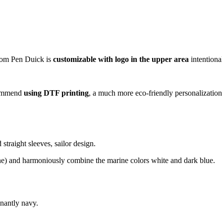
rom Pen Duick is
customizable with logo in the upper area
intentiona
ecommend
using DTF printing
, a much more eco-friendly personalization
straight sleeves, sailor design.
stane) and harmoniously combine the marine colors white and dark blue.
nantly navy.