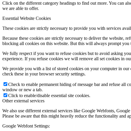
Click on the different category headings to find out more. You can a
we are able to offer.
Essential Website Cookies
These cookies are strictly necessary to provide you with services avail
Because these cookies are strictly necessary to deliver the website, 
blocking all cookies on this website. But this will always prompt you t
We fully respect if you want to refuse cookies but to avoid asking you a
experience. If you refuse cookies we will remove all set cookies in o
We provide you with a list of stored cookies on your computer in ou
check these in your browser security settings.
Check to enable permanent hiding of message bar and refuse all co
window or new a tab.
Click to enable/disable essential site cookies.
Other external services
We also use different external services like Google Webfonts, Google
Please be aware that this might heavily reduce the functionality and a
Google Webfont Settings: