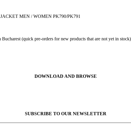
O DOWN JACKET MEN / WOMEN PK790/PK791
 Bucharest (quick pre-orders for new products that are not yet in stock)
DOWNLOAD AND BROWSE
SUBSCRIBE TO OUR NEWSLETTER