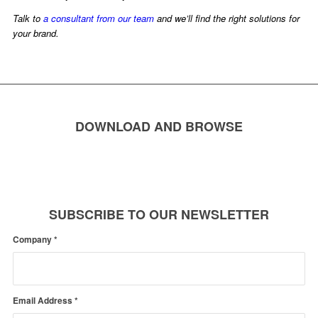
Talk to
a consultant from our team
and we’ll find the right solutions for
your brand.
DOWNLOAD AND BROWSE
SUBSCRIBE TO OUR NEWSLETTER
Company
*
Email Address
*