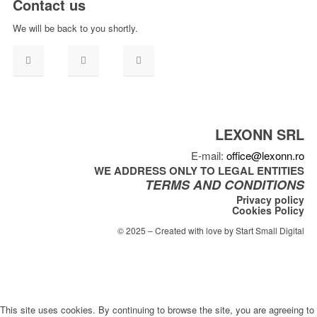
Contact us
We will be back to you shortly.
LEXONN SRL
E-mail:
office@lexonn.ro
WE ADDRESS ONLY TO LEGAL ENTITIES
TERMS AND CONDITIONS
Privacy policy
Cookies Policy
© 2025 – Created with love by Start Small Digital
This site uses cookies. By continuing to browse the site, you are agreeing to