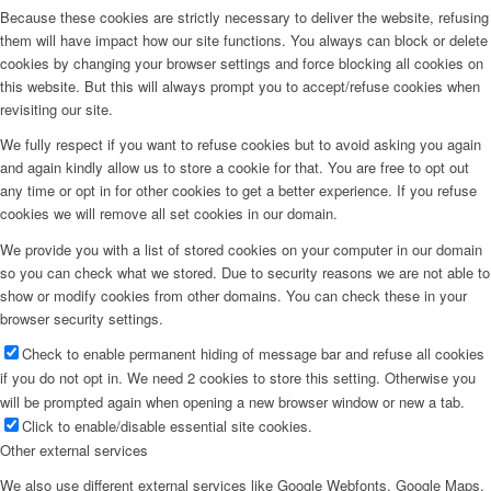
Because these cookies are strictly necessary to deliver the website, refusing
them will have impact how our site functions. You always can block or delete
cookies by changing your browser settings and force blocking all cookies on
this website. But this will always prompt you to accept/refuse cookies when
revisiting our site.
We fully respect if you want to refuse cookies but to avoid asking you again
and again kindly allow us to store a cookie for that. You are free to opt out
any time or opt in for other cookies to get a better experience. If you refuse
cookies we will remove all set cookies in our domain.
We provide you with a list of stored cookies on your computer in our domain
so you can check what we stored. Due to security reasons we are not able to
show or modify cookies from other domains. You can check these in your
browser security settings.
Check to enable permanent hiding of message bar and refuse all cookies
if you do not opt in. We need 2 cookies to store this setting. Otherwise you
will be prompted again when opening a new browser window or new a tab.
Click to enable/disable essential site cookies.
Other external services
We also use different external services like Google Webfonts, Google Maps,