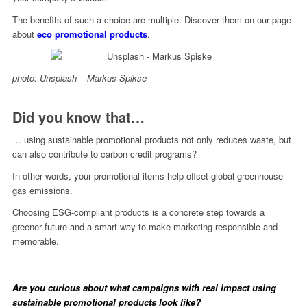
The benefits of such a choice are multiple. Discover them on our page
about
eco promotional products
.
photo: Unsplash – Markus Spikse
Did you know that…
… using sustainable promotional products not only reduces waste, but
can also contribute to carbon credit programs?
In other words, your promotional items help offset global greenhouse
gas emissions.
Choosing ESG-compliant products is a concrete step towards a
greener future and a smart way to make marketing responsible and
memorable.
Are you curious about what campaigns with real impact using
sustainable promotional products look like?