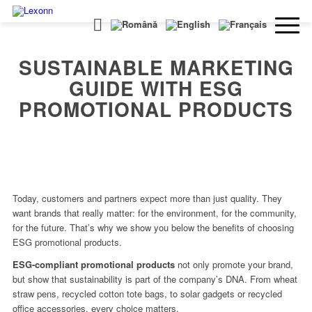
SUSTAINABLE MARKETING
GUIDE WITH ESG
PROMOTIONAL PRODUCTS
Today, customers and partners expect more than just quality. They
want brands that really matter: for the environment, for the community,
for the future. That’s why we show you below the benefits of choosing
ESG promotional products.
ESG-compliant promotional products
not only promote your brand,
but show that sustainability is part of the company’s DNA. From wheat
straw pens, recycled cotton tote bags, to solar gadgets or recycled
office accessories, every choice matters.