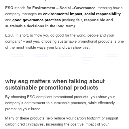
ESG
stands for
Environment – Social –
Governance
, meaning how a
company manages its
environmental impact
,
social responsibility
and
good governance practices
(making
fair, responsible and
sustainable decisions in the long term
).
ESG, in short, is “how you do good for the world, people and your
company” – and yes, choosing sustainable promotional products is one
of the most visible ways your brand can show this.
why esg matters when talking about
sustainable promotional products
By choosing ESG-compliant promotional products, you show your
company’s commitment to sustainable practices, while effectively
promoting your brand.
Many of these products help reduce your carbon footprint or support
carbon credit initiatives, increasing the positive impact of your