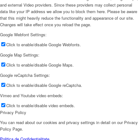
and external Video providers. Since these providers may collect personal
data like your IP address we allow you to block them here. Please be aware
that this might heavily reduce the functionality and appearance of our site.
Changes will take effect once you reload the page.
Google Webfont Settings:
Click to enable/disable Google Webfonts.
Google Map Settings:
Click to enable/disable Google Maps.
Google reCaptcha Settings:
Click to enable/disable Google reCaptcha.
Vimeo and Youtube video embeds:
Click to enable/disable video embeds.
Privacy Policy
You can read about our cookies and privacy settings in detail on our Privacy
Policy Page.
Politica de Confidentialitate