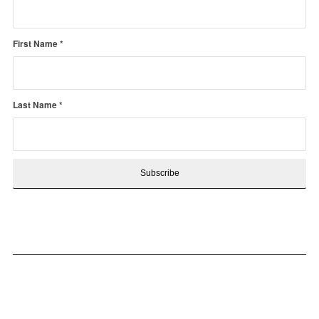
First Name
*
Last Name
*