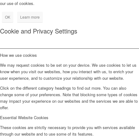
our use of cookies.
OK
Learn more
Cookie and Privacy Settings
How we use cookies
We may request cookies to be set on your device. We use cookies to let us
know when you visit our websites, how you interact with us, to enrich your
user experience, and to customize your relationship with our website.
Click on the different category headings to find out more. You can also
change some of your preferences. Note that blocking some types of cookies
may impact your experience on our websites and the services we are able to
offer.
Essential Website Cookies
These cookies are strictly necessary to provide you with services available
through our website and to use some of its features.