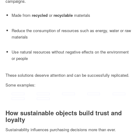
campaigns.
Made from
recycled
or
recyclable
materials
Reduce the consumption of resources such as energy, water or raw
materials
Use natural resources without negative effects on the environment
or people
These solutions deserve attention and can be successfully replicated.
Some examples:
How sustainable objects build trust and
loyalty
Sustainability influences purchasing decisions more than ever.