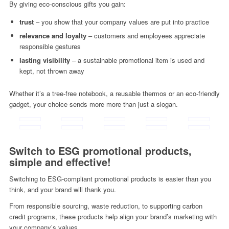
By giving eco-conscious gifts you gain:
trust
– you show that your company values ​​are put into practice
relevance and loyalty
– customers and employees appreciate
responsible gestures
lasting visibility
– a sustainable promotional item is used and
kept, not thrown away
Whether it’s a tree-free notebook, a reusable thermos or an eco-friendly
gadget, your choice sends more more than just a slogan.
Switch to ESG promotional products,
simple and effective!
Switching to ESG-compliant promotional products is easier than you
think, and your brand will thank you.
From responsible sourcing, waste reduction, to supporting carbon
credit programs, these products help align your brand’s marketing with
your company’s values.