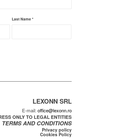
Last Name
*
LEXONN SRL
E-mail:
office@lexonn.ro
ESS ONLY TO LEGAL ENTITIES
TERMS AND CONDITIONS
Privacy policy
Cookies Policy