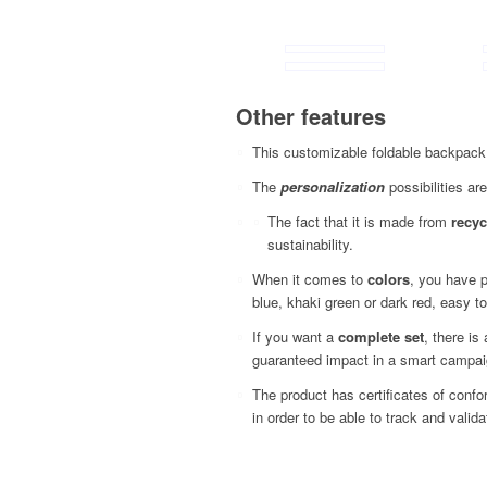
Other features
This customizable foldable backpack 
The
personalization
possibilities are
The fact that it is made from
recyc
sustainability.
When it comes to
colors
, you have p
blue, khaki green or dark red, easy to
If you want a
complete set
, there is
guaranteed impact in a smart campai
The product has certificates of conf
in order to be able to track and vali