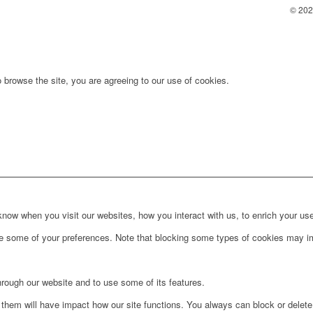
© 2025
 browse the site, you are agreeing to our use of cookies.
ow when you visit our websites, how you interact with us, to enrich your use
ge some of your preferences. Note that blocking some types of cookies may im
hrough our website and to use some of its features.
g them will have impact how our site functions. You always can block or delet