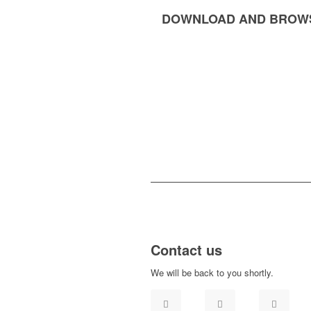
DOWNLOAD AND BROW
Contact us
We will be back to you shortly.