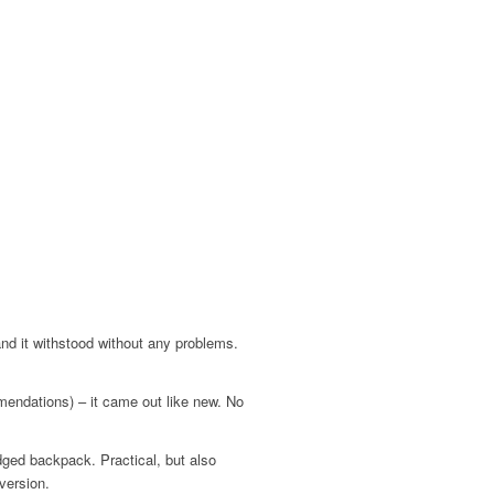
 and it withstood without any problems.
mendations) – it came out like new. No
edged backpack. Practical, but also
version.