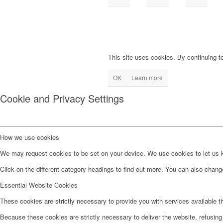
This site uses cookies. By continuing to
OK
Learn more
Cookie and Privacy Settings
How we use cookies
We may request cookies to be set on your device. We use cookies to let us kn
Click on the different category headings to find out more. You can also chan
Essential Website Cookies
These cookies are strictly necessary to provide you with services available t
Because these cookies are strictly necessary to deliver the website, refusin