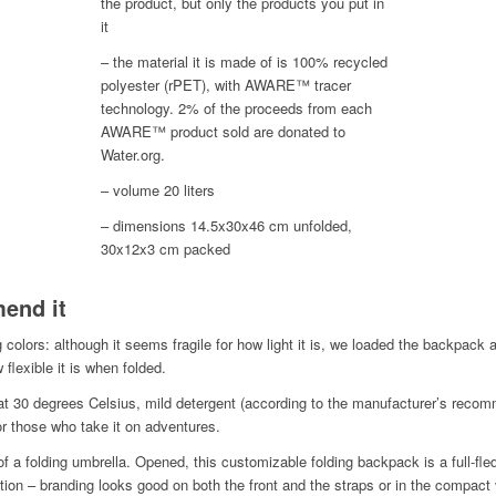
the product, but only the products you put in
it
– the material it is made of is 100% recycled
polyester (rPET), with AWARE™ tracer
technology. 2% of the proceeds from each
AWARE™ product sold are donated to
Water.org.
– volume 20 liters
– dimensions 14.5x30x46 cm unfolded,
30x12x3 cm packed
end it
ng colors: although it seems fragile for how light it is, we loaded the backpack
 flexible it is when folded.
at 30 degrees Celsius, mild detergent (according to the manufacturer’s recom
r those who take it on adventures.
of a folding umbrella. Opened, this customizable folding backpack is a full-fl
ion – branding looks good on both the front and the straps or in the compact 