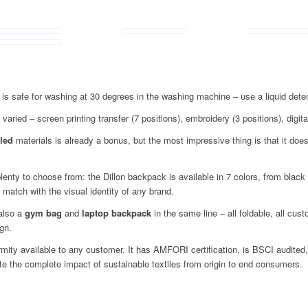
is safe for washing at 30 degrees in the washing machine – use a liquid dete
 varied – screen printing transfer (7 positions), embroidery (3 positions), digital
led
materials is already a bonus, but the most impressive thing is that it does n
lenty to choose from: the Dillon backpack is available in 7 colors, from black
 match with the visual identity of any brand.
 also a
gym bag
and
laptop backpack
in the same line – all foldable, all cus
gn.
ormity available to any customer. It has AMFORI certification, is BSCI audit
date the complete impact of sustainable textiles from origin to end consumers.