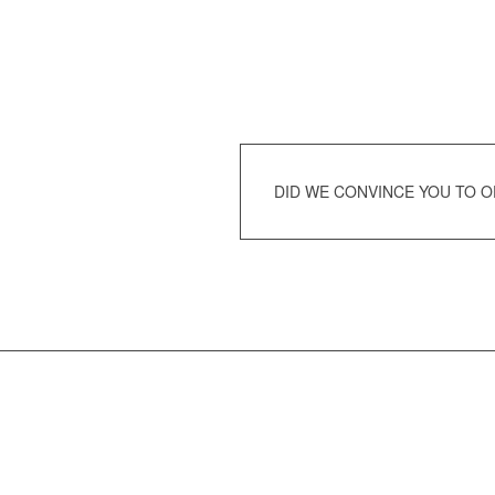
DID WE CONVINCE YOU TO 