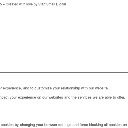
 – Created with love by Start Small Digital
r experience, and to customize your relationship with our website.
pact your experience on our websites and the services we are able to offer.
e cookies by changing your browser settings and force blocking all cookies on