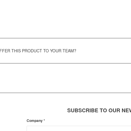
OFFER THIS PRODUCT TO YOUR TEAM?
SUBSCRIBE TO OUR N
Company
*