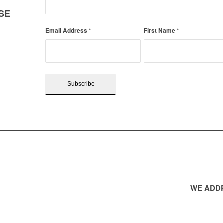
SE
Email Address
*
First Name
*
WE ADDR