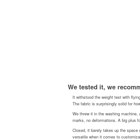
We tested it, we recomm
It withstood the weight test with flyi
The fabric is surprisingly solid for how
We threw it in the washing machine, 
marks, no deformations. A big plus fo
Closed, it barely takes up the space 
versatile when it comes to customizat