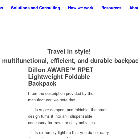
ms
Solutions and Consulting
How we work
Resources
Abo
Travel in style!
 multifunctional, efficient, and durable backpa
Dillon AWARE™ RPET
Lightweight Foldable
Backpack
From the description provided by the
manufacturer, we note that:
– it is super compact and foldable: the smart
design turns it into an indispensable
accessory for travel or daily activities
– it is extremely light so that you do not carry