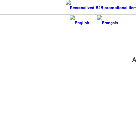
Personalized B2B promotional ite
A