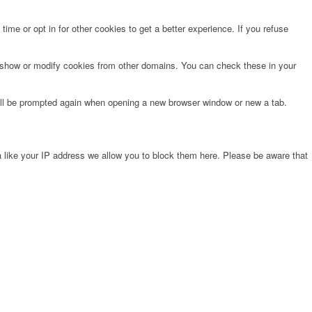
time or opt in for other cookies to get a better experience. If you refuse
o show or modify cookies from other domains. You can check these in your
will be prompted again when opening a new browser window or new a tab.
 like your IP address we allow you to block them here. Please be aware that