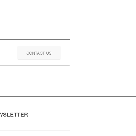
CONTACT US
EWSLETTER