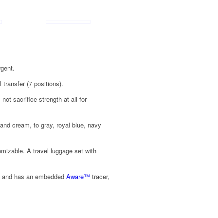
rgent.
 transfer (7 positions).
ot sacrifice strength at all for
 and cream, to gray, royal blue, navy
tomizable. A travel luggage set with
ed, and has an embedded
Aware
™
tracer,