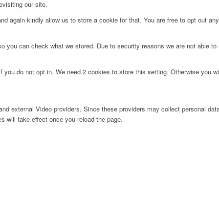
visiting our site.
d again kindly allow us to store a cookie for that. You are free to opt out any 
 so you can check what we stored. Due to security reasons we are not able t
f you do not opt in. We need 2 cookies to store this setting. Otherwise you 
nd external Video providers. Since these providers may collect personal data
s will take effect once you reload the page.