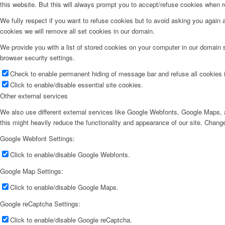
this website. But this will always prompt you to accept/refuse cookies when re
We fully respect if you want to refuse cookies but to avoid asking you again an
cookies we will remove all set cookies in our domain.
We provide you with a list of stored cookies on your computer in our domain
browser security settings.
Check to enable permanent hiding of message bar and refuse all cookies i
Click to enable/disable essential site cookies.
Other external services
We also use different external services like Google Webfonts, Google Maps, a
this might heavily reduce the functionality and appearance of our site. Change
Google Webfont Settings:
Click to enable/disable Google Webfonts.
Google Map Settings:
Click to enable/disable Google Maps.
Google reCaptcha Settings:
Click to enable/disable Google reCaptcha.