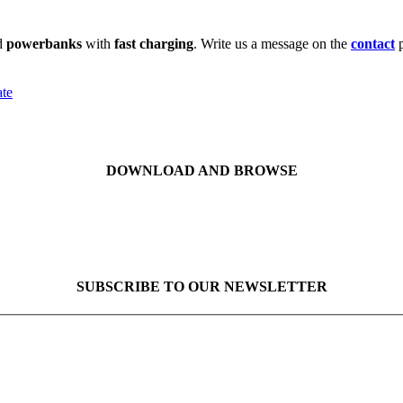
d
powerbanks
with
fast charging
. Write us a message on the
contact
ate
DOWNLOAD AND BROWSE
SUBSCRIBE TO OUR NEWSLETTER