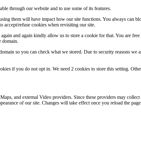
able through our website and to use some of its features.
refusing them will have impact how our site functions. You always can b
o accept/refuse cookies when revisiting our site.
gain and again kindly allow us to store a cookie for that. You are free t
ur domain.
r domain so you can check what we stored. Due to security reasons we 
okies if you do not opt in. We need 2 cookies to store this setting. 
 Maps, and external Video providers. Since these providers may collect 
ppearance of our site. Changes will take effect once you reload the page