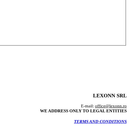
LEXONN SRL
E-mail:
office@lexonn.ro
WE ADDRESS ONLY TO LEGAL ENTITIES
TERMS AND CONDITIONS