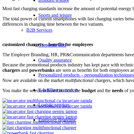
Branded textiles
Most fast charging standards increase the amount of potential energy b
Sports and leisure
The total power of current smartphones with fast charging varies betw
differences in charging time between the two variants.
B2B Services
customized chargers – benefits for employees
Corporate gifts
The Employer Branding, HR, PR&Communication departments have alwa
Quality assurance
Because the promotional products industry has kept pace with technica
chargers
and
powerbanks
are seen as benefits for both employees 
Personalized products – personalization techniques
Now are available on the market
multifunctional
chargers, which hav
E-fulfillment services
You make the selection based on both the
budget
and the
needs
of yo
Logistic services
Employer Branding