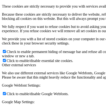
These cookies are strictly necessary to provide you with services avail
Because these cookies are strictly necessary to deliver the website, 
blocking all cookies on this website. But this will always prompt you t
We fully respect if you want to refuse cookies but to avoid asking you a
experience. If you refuse cookies we will remove all set cookies in o
We provide you with a list of stored cookies on your computer in ou
check these in your browser security settings.
Check to enable permanent hiding of message bar and refuse all co
window or new a tab.
Click to enable/disable essential site cookies.
Other external services
We also use different external services like Google Webfonts, Google
Please be aware that this might heavily reduce the functionality and a
Google Webfont Settings:
Click to enable/disable Google Webfonts.
Google Map Settings: