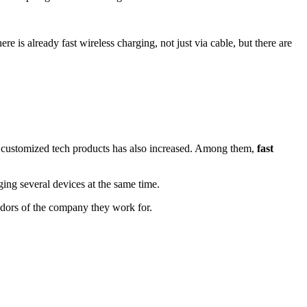
is already fast wireless charging, not just via cable, but there are
for customized tech products has also increased. Among them,
fast
g several devices at the same time.
adors of the company they work for.