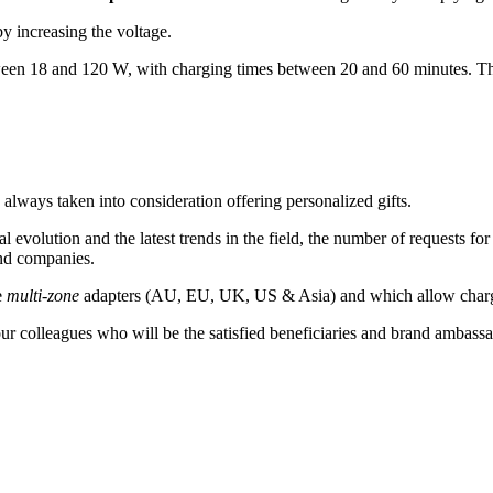
y increasing the voltage.
een 18 and 120 W, with charging times between 20 and 60 minutes. There 
ys taken into consideration offering personalized gifts.
l evolution and the latest trends in the field, the number of requests 
and companies.
e
multi-zone
adapters (AU, EU, UK, US & Asia) and which allow chargin
ur colleagues who will be the satisfied beneficiaries and brand ambass