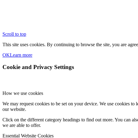
Scroll to top
This site uses cookies. By continuing to browse the site, you are agree
OK
Learn more
Cookie and Privacy Settings
How we use cookies
We may request cookies to be set on your device. We use cookies to le
our website.
Click on the different category headings to find out more. You can a
we are able to offer.
Essential Website Cookies