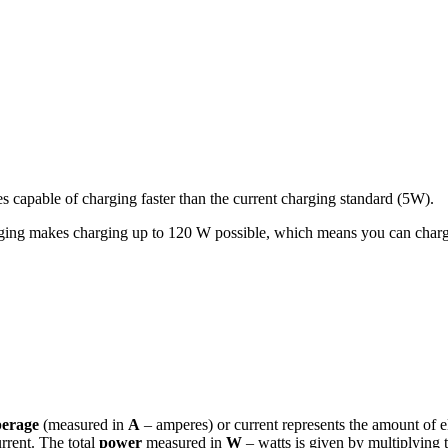
s capable of charging faster than the current charging standard (5W).
ng makes charging up to 120 W possible, which means you can charge 
erage
(measured in
A
– amperes) or current represents the amount of el
urrent. The total
power
measured in
W
– watts is given by multiplying 