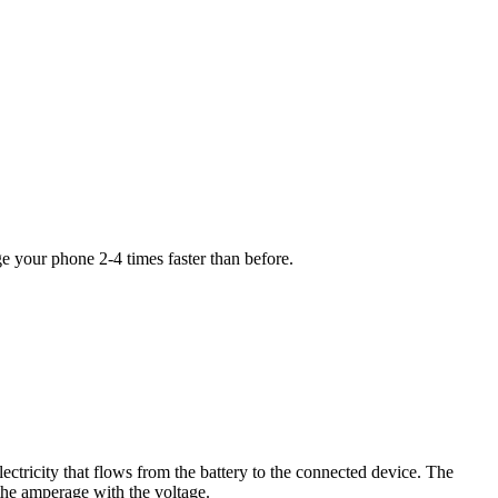
your phone 2-4 times faster than before.
ectricity that flows from the battery to the connected device. The
the amperage with the voltage.