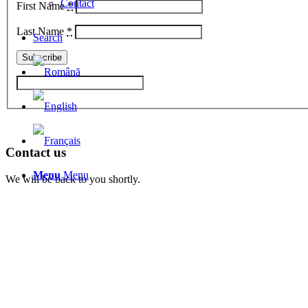
Contact
First Name
*
Last Name
*
Search
Contact us
Menu
Menu
We will be back to you shortly.