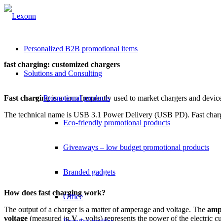
Personalized B2B promotional items
fast charging: customized chargers
Solutions and Consulting
Fast charging
Promotional products
is a term frequently used to market chargers and device
The technical name is USB 3.1 Power Delivery (USB PD). Fast chargi
Eco-friendly promotional products
Giveaways – low budget promotional products
Branded gadgets
How does fast charging work?
Office
The output of a charger is a matter of amperage and voltage. The
amp
voltage
(measured in
V
– volts) represents the power of the electric c