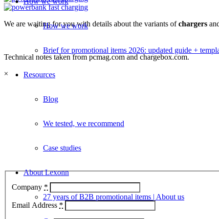
How we work
We are waiting for you with details about the variants of
chargers
an
How we work
Brief for promotional items 2026: updated guide + templ
Technical notes taken from pcmag.com and chargebox.com.
×
Resources
Blog
We tested, we recommend
Case studies
About Lexonn
Company
*
27 years of B2B promotional items | About us
Email Address
*