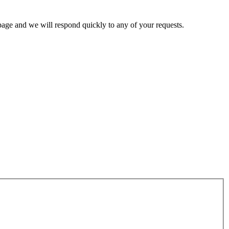
page and we will respond quickly to any of your requests.