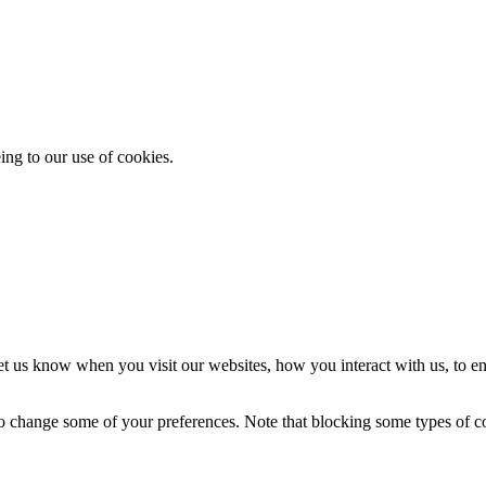
ing to our use of cookies.
t us know when you visit our websites, how you interact with us, to en
lso change some of your preferences. Note that blocking some types of 