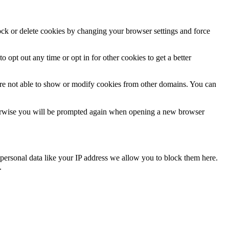
lock or delete cookies by changing your browser settings and force
o opt out any time or opt in for other cookies to get a better
are not able to show or modify cookies from other domains. You can
Otherwise you will be prompted again when opening a new browser
personal data like your IP address we allow you to block them here.
.