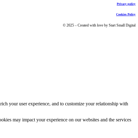
Privacy policy
Cookies Policy
© 2025 – Created with love by Start Small Digital
rich your user experience, and to customize your relationship with
cookies may impact your experience on our websites and the services