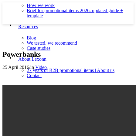
How we work
Brief for promotional items 2026: updated guide +
template
Resources
Blog
We tested, we recommend
Case studies
Powerbanks
About Lexonn
25 April 2016
/
in
Video
27 years of B2B promotional items | About us
Contact
Search