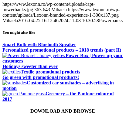
https://www.lexonn.ro/wp-content/uploads/capt-
powerbanks.jpg
363
643
Mihaela
https://www.lexonn.ro/wp-
content/uploads/Lexonn-branded-experience-1-300x137.png
Mihaela
2016-04-25 16:12:46
2024-11-08 10:30:58
Powerbanks
You might also like
Smart Bulb with Bluetooth Speaker
Personalized promotional products – 2018 trends (part II)
Power Box | Power up your
customers
Holidays sweeter than ever
Textile promotional products
Go green with promotional products!
Customized car sunshades – advertising in
motion
Greenery – the Pantone colour of
2017
DOWNLOAD AND BROWSE