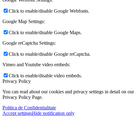
Click to enable/disable Google Webfonts.
Google Map Settings:
Click to enable/disable Google Maps.
Google reCaptcha Settings:
Click to enable/disable Google reCaptcha.
Vimeo and Youtube video embeds:
Click to enable/disable video embeds.
Privacy Policy
You can read about our cookies and privacy settings in detail on our
Privacy Policy Page.
Politica de Confidentialitate
Accept settings
Hide notification only