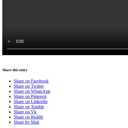
Menu
Menu
Share this entry
Share on Facebook
Share on Twitter
Share on WhatsApp
Share on Pinterest
Share on LinkedIn
Share on Tumblr
Share on Vk
Share on Reddit
Share by Mail