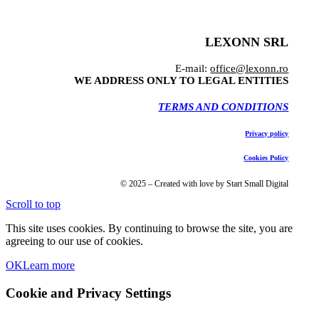
LEXONN SRL
E-mail:
office@lexonn.ro
WE ADDRESS ONLY TO LEGAL ENTITIES
TERMS AND CONDITIONS
Privacy policy
Cookies Policy
© 2025 – Created with love by Start Small Digital
Scroll to top
This site uses cookies. By continuing to browse the site, you are
agreeing to our use of cookies.
OK
Learn more
Cookie and Privacy Settings