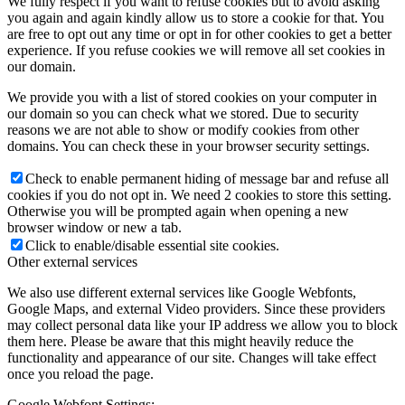
We fully respect if you want to refuse cookies but to avoid asking
you again and again kindly allow us to store a cookie for that. You
are free to opt out any time or opt in for other cookies to get a better
experience. If you refuse cookies we will remove all set cookies in
our domain.
We provide you with a list of stored cookies on your computer in
our domain so you can check what we stored. Due to security
reasons we are not able to show or modify cookies from other
domains. You can check these in your browser security settings.
Check to enable permanent hiding of message bar and refuse all
cookies if you do not opt in. We need 2 cookies to store this setting.
Otherwise you will be prompted again when opening a new
browser window or new a tab.
Click to enable/disable essential site cookies.
Other external services
We also use different external services like Google Webfonts,
Google Maps, and external Video providers. Since these providers
may collect personal data like your IP address we allow you to block
them here. Please be aware that this might heavily reduce the
functionality and appearance of our site. Changes will take effect
once you reload the page.
Google Webfont Settings: