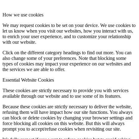
How we use cookies
We may request cookies to be set on your device. We use cookies to
let us know when you visit our websites, how you interact with us,
to enrich your user experience, and to customize your relationship
with our website.
Click on the different category headings to find out more. You can
also change some of your preferences. Note that blocking some
types of cookies may impact your experience on our websites and
the services we are able to offer.
Essential Website Cookies
These cookies are strictly necessary to provide you with services
available through our website and to use some of its features.
Because these cookies are strictly necessary to deliver the website,
refusing them will have impact how our site functions. You always
can block or delete cookies by changing your browser settings and
force blocking all cookies on this website. But this will always
prompt you to accept/refuse cookies when revisiting our site.