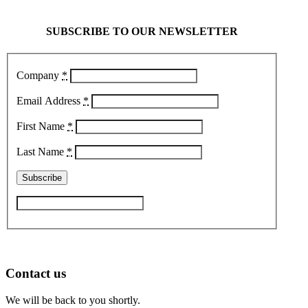
SUBSCRIBE TO OUR NEWSLETTER
Company
*
Email Address
*
First Name
*
Last Name
*
Contact us
We will be back to you shortly.