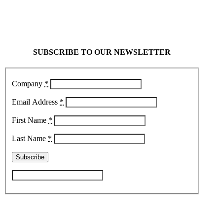
SUBSCRIBE TO OUR NEWSLETTER
Company
*
Email Address
*
First Name
*
Last Name
*