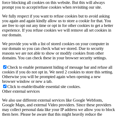
force blocking all cookies on this website. But this will always
prompt you to accept/refuse cookies when revisiting our site.
We fully respect if you want to refuse cookies but to avoid asking
you again and again kindly allow us to store a cookie for that. You
are free to opt out any time or opt in for other cookies to get a better
experience. If you refuse cookies we will remove all set cookies in
our domain.
We provide you with a list of stored cookies on your computer in
our domain so you can check what we stored. Due to security
reasons we are not able to show or modify cookies from other
domains. You can check these in your browser security settings.
Check to enable permanent hiding of message bar and refuse all
cookies if you do not opt in. We need 2 cookies to store this setting.
Otherwise you will be prompted again when opening a new
browser window or new a tab.
Click to enable/disable essential site cookies.
Other external services
We also use different external services like Google Webfonts,
Google Maps, and external Video providers. Since these providers
may collect personal data like your IP address we allow you to block
them here. Please be aware that this might heavily reduce the