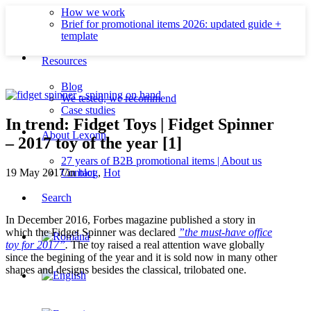
How we work
Brief for promotional items 2026: updated guide +
template
Resources
Blog
We tested, we recommend
Case studies
In trend: Fidget Toys | Fidget Spinner
About Lexonn
– 2017 toy of the year [1]
27 years of B2B promotional items | About us
Contact
19 May 2017
/
in
blog
,
Hot
Search
In December 2016, Forbes magazine published a story in
which the Fidget Spinner was declared
”the must-have office
toy for 2017”
.
The toy raised a real attention wave globally
since the begining of the year and it is sold now in many other
shapes and designs besides the classical, trilobated one.