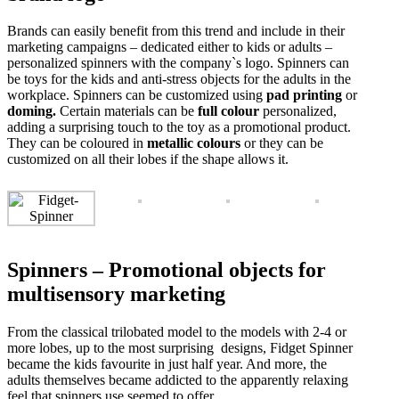
Brands can easily benefit from this trend and include in their
marketing campaigns – dedicated either to kids or adults –
personalized spinners with the company`s logo. Spinners can
be toys for the kids and anti-stress objects for the adults in the
workplace. Spinners can be customized using
pad printing
or
doming.
Certain materials can be
full colour
personalized,
adding a surprising touch to the toy as a promotional product.
They can be coloured in
metallic colours
or they can be
customized on all their lobes if the shape allows it.
Spinners – Promotional objects for
multisensory marketing
From the classical trilobated model to the models with 2-4 or
more lobes, up to the most surprising designs, Fidget Spinner
became the kids favourite in just half year. And more, the
adults themselves became addicted to the apparently relaxing
feel that spinners use seemed to offer.