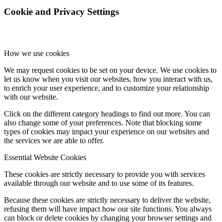
Cookie and Privacy Settings
How we use cookies
We may request cookies to be set on your device. We use cookies to
let us know when you visit our websites, how you interact with us,
to enrich your user experience, and to customize your relationship
with our website.
Click on the different category headings to find out more. You can
also change some of your preferences. Note that blocking some
types of cookies may impact your experience on our websites and
the services we are able to offer.
Essential Website Cookies
These cookies are strictly necessary to provide you with services
available through our website and to use some of its features.
Because these cookies are strictly necessary to deliver the website,
refusing them will have impact how our site functions. You always
can block or delete cookies by changing your browser settings and