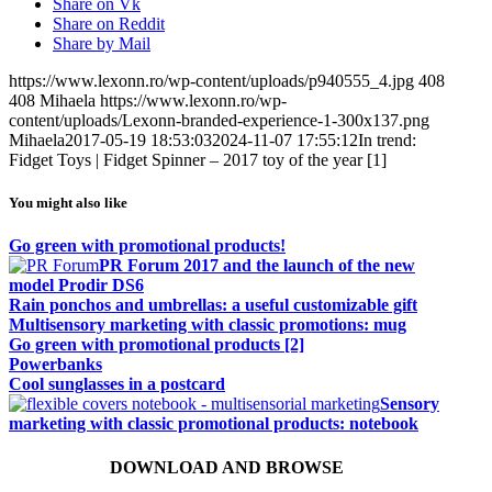
Share on Vk
Share on Reddit
Share by Mail
https://www.lexonn.ro/wp-content/uploads/p940555_4.jpg
408
408
Mihaela
https://www.lexonn.ro/wp-
content/uploads/Lexonn-branded-experience-1-300x137.png
Mihaela
2017-05-19 18:53:03
2024-11-07 17:55:12
In trend:
Fidget Toys | Fidget Spinner – 2017 toy of the year [1]
You might also like
Go green with promotional products!
PR Forum 2017 and the launch of the new
model Prodir DS6
Rain ponchos and umbrellas: a useful customizable gift
Multisensory marketing with classic promotions: mug
Go green with promotional products [2]
Powerbanks
Cool sunglasses in a postcard
Sensory
marketing with classic promotional products: notebook
DOWNLOAD AND BROWSE