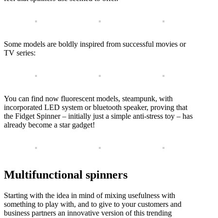
Some models are boldly inspired from successful movies or
TV series:
You can find now fluorescent models, steampunk, with
incorporated LED system or bluetooth speaker, proving that
the Fidget Spinner – initially just a simple anti-stress toy – has
already become a star gadget!
Multifunctional spinners
Starting with the idea in mind of mixing usefulness with
something to play with, and to give to your customers and
business partners an innovative version of this trending