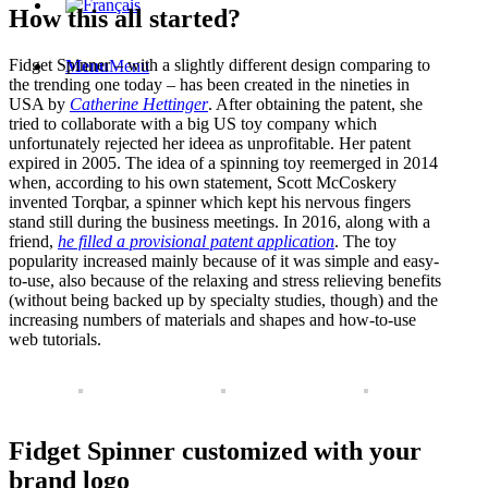
How this all started?
Fidget Spinner – with a slightly different design comparing to
Menu
Menu
the trending one today – has been created in the nineties in
USA by
Catherine Hettinger
. After obtaining the patent, she
tried to collaborate with a big US toy company which
unfortunately rejected her ideea as unprofitable. Her patent
expired in 2005. The idea of a spinning toy reemerged in 2014
when, according to his own statement, Scott McCoskery
invented Torqbar, a spinner which kept his nervous fingers
stand still during the business meetings. In 2016, along with a
friend,
he filled a provisional patent application
. The toy
popularity increased mainly because of it was simple and easy-
to-use, also because of the relaxing and stress relieving benefits
(without being backed up by specialty studies, though) and the
increasing numbers of materials and shapes and how-to-use
web tutorials.
Fidget Spinner customized with your
brand logo