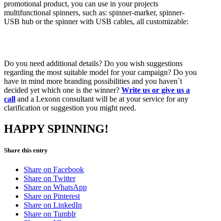
promotional product, you can use in your projects
multifunctional spinners, such as: spinner-marker, spinner-
USB hub or the spinner with USB cables, all customizable:
Do you need additional details? Do you wish suggestions
regarding the most suitable model for your campaign? Do you
have in mind more branding possibilities and you haven`t
decided yet which one is the winner?
Write us or give us a
call
and a Lexonn consultant will be at your service for any
clarification or suggestion you might need.
HAPPY SPINNING!
Share this entry
Share on Facebook
Share on Twitter
Share on WhatsApp
Share on Pinterest
Share on LinkedIn
Share on Tumblr