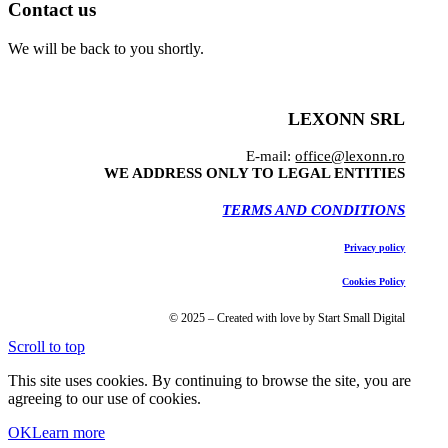
Contact us
We will be back to you shortly.
LEXONN SRL
E-mail:
office@lexonn.ro
WE ADDRESS ONLY TO LEGAL ENTITIES
TERMS AND CONDITIONS
Privacy policy
Cookies Policy
© 2025 – Created with love by Start Small Digital
Scroll to top
This site uses cookies. By continuing to browse the site, you are
agreeing to our use of cookies.
OK
Learn more