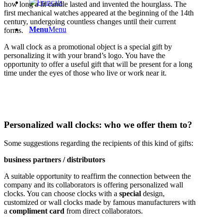
how long a lit candle lasted and invented the hourglass. The
first mechanical watches appeared at the beginning of the 14th
century, undergoing countless changes until their current
Menu
Menu
forms.
A wall clock as a promotional object is a special gift by
personalizing it with your brand’s logo. You have the
opportunity to offer a useful gift that will be present for a long
time under the eyes of those who live or work near it.
Personalized wall clocks: who we offer them to?
Some suggestions regarding the recipients of this kind of gifts:
business partners / distributors
A suitable opportunity to reaffirm the connection between the
company and its collaborators is offering personalized wall
clocks. You can choose clocks with a
special
design,
customized or wall clocks made by famous manufacturers with
a
compliment card
from direct collaborators.