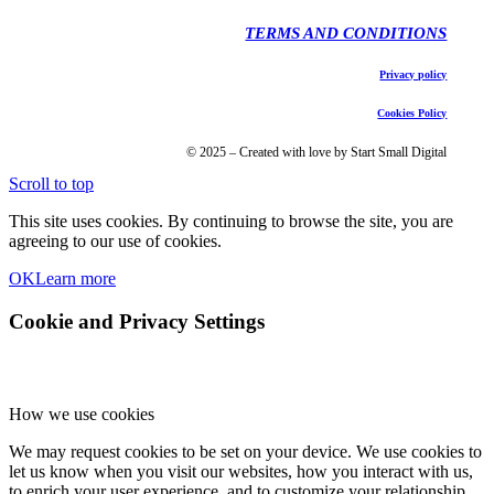
TERMS AND CONDITIONS
Privacy policy
Cookies Policy
© 2025 – Created with love by Start Small Digital
Scroll to top
This site uses cookies. By continuing to browse the site, you are
agreeing to our use of cookies.
OK
Learn more
Cookie and Privacy Settings
How we use cookies
We may request cookies to be set on your device. We use cookies to
let us know when you visit our websites, how you interact with us,
to enrich your user experience, and to customize your relationship