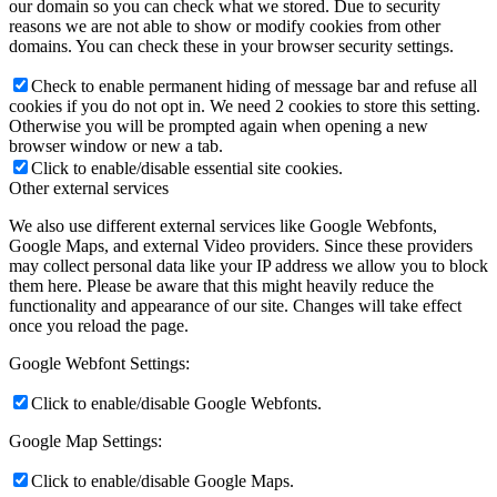
our domain so you can check what we stored. Due to security
reasons we are not able to show or modify cookies from other
domains. You can check these in your browser security settings.
Check to enable permanent hiding of message bar and refuse all
cookies if you do not opt in. We need 2 cookies to store this setting.
Otherwise you will be prompted again when opening a new
browser window or new a tab.
Click to enable/disable essential site cookies.
Other external services
We also use different external services like Google Webfonts,
Google Maps, and external Video providers. Since these providers
may collect personal data like your IP address we allow you to block
them here. Please be aware that this might heavily reduce the
functionality and appearance of our site. Changes will take effect
once you reload the page.
Google Webfont Settings:
Click to enable/disable Google Webfonts.
Google Map Settings:
Click to enable/disable Google Maps.