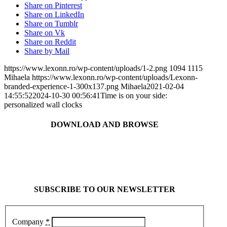
Share on Pinterest
Share on LinkedIn
Share on Tumblr
Share on Vk
Share on Reddit
Share by Mail
https://www.lexonn.ro/wp-content/uploads/1-2.png
1094
1115
Mihaela
https://www.lexonn.ro/wp-content/uploads/Lexonn-
branded-experience-1-300x137.png
Mihaela
2021-02-04
14:55:52
2024-10-30 00:56:41
Time is on your side:
personalized wall clocks
DOWNLOAD AND BROWSE
SUBSCRIBE TO OUR NEWSLETTER
Company
*