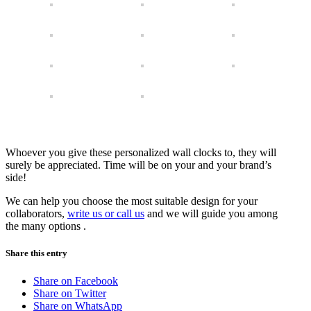
Whoever you give these personalized wall clocks to, they will
surely be appreciated. Time will be on your and your brand’s
side!
We can help you choose the most suitable design for your
collaborators,
write us or call us
and we will guide you among
the many options .
Share this entry
Share on Facebook
Share on Twitter
Share on WhatsApp