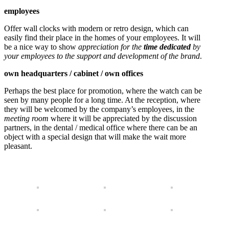
employees
Offer wall clocks with modern or retro design, which can
easily find their place in the homes of your employees. It will
be a nice way to show
appreciation for the
time dedicated
by
your employees to the support and development of the brand
.
own headquarters / cabinet / own offices
Perhaps the best place for promotion, where the watch can be
seen by many people for a long time. At the reception, where
they will be welcomed by the company’s employees, in the
meeting room
where it will be appreciated by the discussion
partners, in the dental / medical office where there can be an
object with a special design that will make the wait more
pleasant.