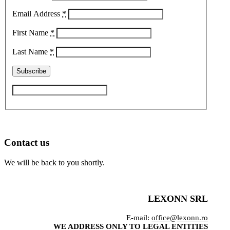
Email Address
*
First Name
*
Last Name
*
Contact us
We will be back to you shortly.
LEXONN SRL
E-mail:
office@lexonn.ro
WE ADDRESS ONLY TO LEGAL ENTITIES