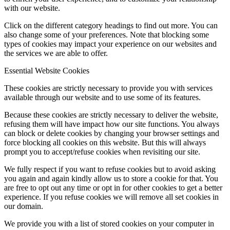
with our website.
Click on the different category headings to find out more. You can
also change some of your preferences. Note that blocking some
types of cookies may impact your experience on our websites and
the services we are able to offer.
Essential Website Cookies
These cookies are strictly necessary to provide you with services
available through our website and to use some of its features.
Because these cookies are strictly necessary to deliver the website,
refusing them will have impact how our site functions. You always
can block or delete cookies by changing your browser settings and
force blocking all cookies on this website. But this will always
prompt you to accept/refuse cookies when revisiting our site.
We fully respect if you want to refuse cookies but to avoid asking
you again and again kindly allow us to store a cookie for that. You
are free to opt out any time or opt in for other cookies to get a better
experience. If you refuse cookies we will remove all set cookies in
our domain.
We provide you with a list of stored cookies on your computer in