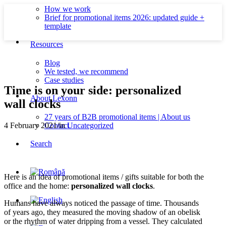
How we work
Brief for promotional items 2026: updated guide +
template
Resources
Blog
We tested, we recommend
Case studies
Time is on your side: personalized
About Lexonn
wall clocks
27 years of B2B promotional items | About us
Contact
4 February 2021
/
in
Uncategorized
Search
Here is an idea of promotional items / gifts suitable for both the
office and the home:
personalized wall clocks
.
Humans have always noticed the passage of time. Thousands
of years ago, they measured the moving shadow of an obelisk
or the rhythm of water dripping from a vessel. They calculated