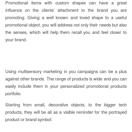
Promotional items with custom shapes can have a great
influence on the clients’ attachment to the brand you are
promoting.
Giving a
well known and loved shape to a useful
promotional object, you will address not only their needs but also
the senses, which will help them recall you and feel closer to
your brand.
Using multisensory marketing in you campaigns can be a plus
against other brands. The range of products is wide and you can
easily include them in your personalized promotional products
portfolio.
Starting from small, decorative objects, to the bigger tech
products, they will be all as a visible reminder for the portrayed
product or brand symbol: