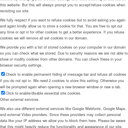
this website. But this will always prompt you to accept/refuse cookies when
revisiting our site.
We fully respect if you want to refuse cookies but to avoid asking you again
and again kindly allow us to store a cookie for that. You are free to opt out
any time or opt in for other cookies to get a better experience. If you refuse
cookies we will remove all set cookies in our domain.
We provide you with a list of stored cookies on your computer in our domain
so you can check what we stored. Due to security reasons we are not able to
show or modify cookies from other domains. You can check these in your
browser security settings.
Check to enable permanent hiding of message bar and refuse all cookies
if you do not opt in. We need 2 cookies to store this setting. Otherwise you
will be prompted again when opening a new browser window or new a tab.
Click to enable/disable essential site cookies.
Other external services
We also use different external services like Google Webfonts, Google Maps,
and external Video providers. Since these providers may collect personal
data like your IP address we allow you to block them here. Please be aware
that this might heavily reduce the functionality and appearance of our site.