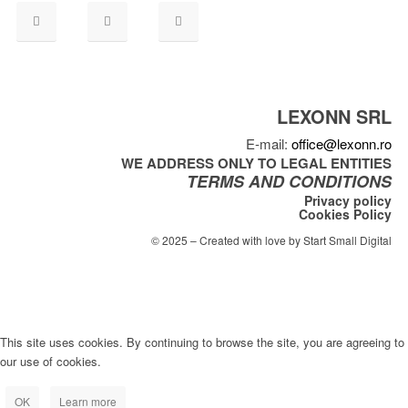
LEXONN SRL
E-mail:
office@lexonn.ro
WE ADDRESS ONLY TO LEGAL ENTITIES
TERMS AND CONDITIONS
Privacy policy
Cookies Policy
© 2025 – Created with love by Start Small Digital
This site uses cookies. By continuing to browse the site, you are agreeing to
our use of cookies.
OK
Learn more