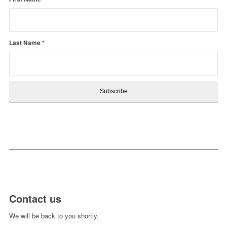
Last Name
*
Contact us
We will be back to you shortly.