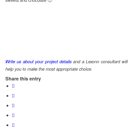
Write us about your project details
and a Lexonn consultant will
help you to make the most appropriate choice.
Share this entry