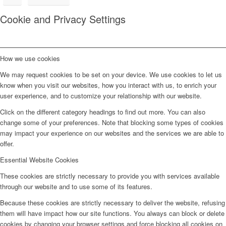
Cookie and Privacy Settings
How we use cookies
We may request cookies to be set on your device. We use cookies to let us
know when you visit our websites, how you interact with us, to enrich your
user experience, and to customize your relationship with our website.
Click on the different category headings to find out more. You can also
change some of your preferences. Note that blocking some types of cookies
may impact your experience on our websites and the services we are able to
offer.
Essential Website Cookies
These cookies are strictly necessary to provide you with services available
through our website and to use some of its features.
Because these cookies are strictly necessary to deliver the website, refusing
them will have impact how our site functions. You always can block or delete
cookies by changing your browser settings and force blocking all cookies on