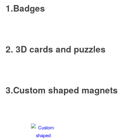
1.Badges
2. 3D cards and puzzles
3.Custom shaped magnets