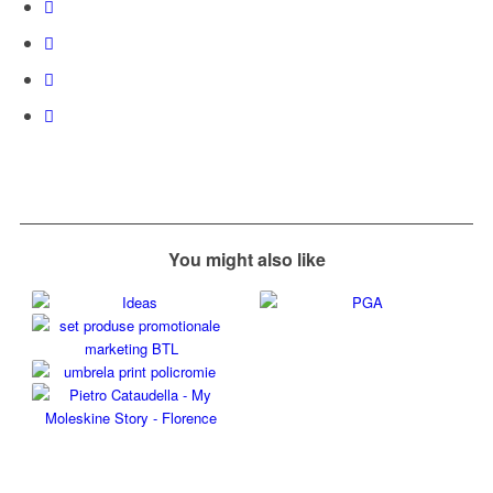
You might also like