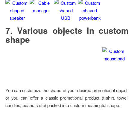
7. Various objects in custom
shape
You can customize the shape of your desired promotional object,
or you can offer a classic promotional product (t-shirt, towel,
candies, peanuts etc) packed in a custom meaningful shape.