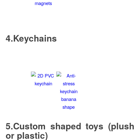
4.Keychains
5.Custom shaped toys (plush
or plastic)