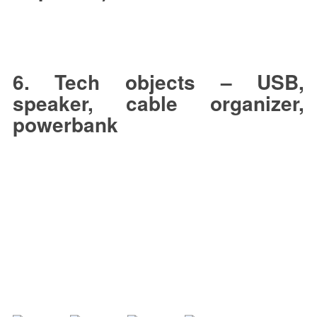
6. Tech objects – USB,
speaker, cable organizer,
powerbank