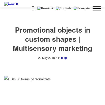
Promotional objects in
custom shapes |
Multisensory marketing
/
23 May 2018
in
blog