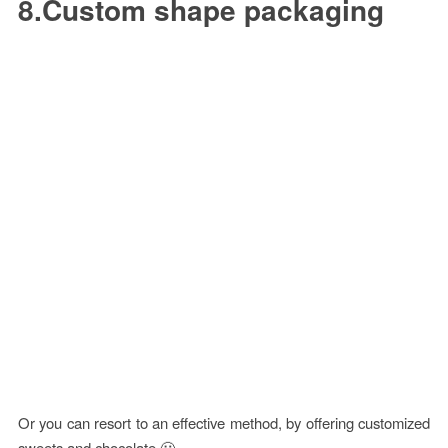
8.Custom shape packaging
Or you can resort to an effective method, by offering customized
sweets and chocolate 🙂