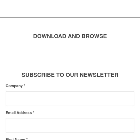
DOWNLOAD AND BROWSE
SUBSCRIBE TO OUR NEWSLETTER
Company
*
Email Address
*
First Name
*