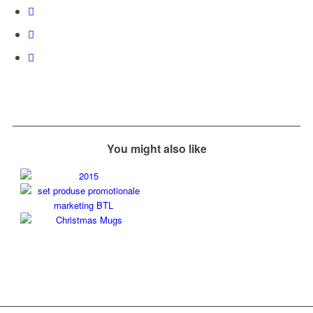
You might also like