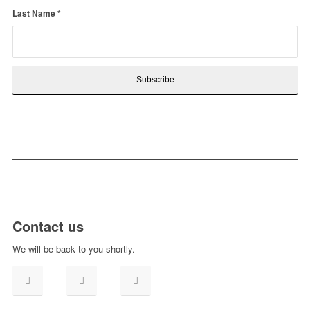
Last Name
*
Contact us
We will be back to you shortly.