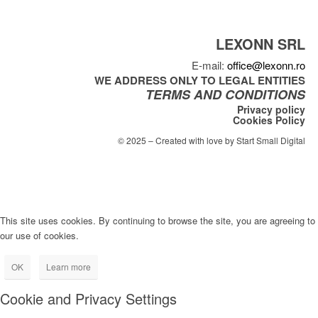
LEXONN SRL
E-mail:
office@lexonn.ro
WE ADDRESS ONLY TO LEGAL ENTITIES
TERMS AND CONDITIONS
Privacy policy
Cookies Policy
© 2025 – Created with love by Start Small Digital
This site uses cookies. By continuing to browse the site, you are agreeing to
our use of cookies.
OK
Learn more
Cookie and Privacy Settings