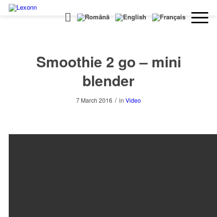
Smoothie 2 go – mini
blender
/
7 March 2016
in
Video