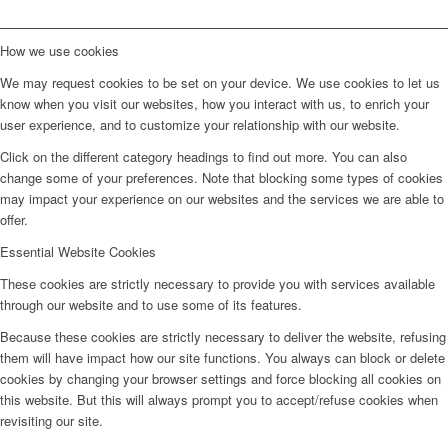
How we use cookies
We may request cookies to be set on your device. We use cookies to let us
know when you visit our websites, how you interact with us, to enrich your
user experience, and to customize your relationship with our website.
Click on the different category headings to find out more. You can also
change some of your preferences. Note that blocking some types of cookies
may impact your experience on our websites and the services we are able to
offer.
Essential Website Cookies
These cookies are strictly necessary to provide you with services available
through our website and to use some of its features.
Because these cookies are strictly necessary to deliver the website, refusing
them will have impact how our site functions. You always can block or delete
cookies by changing your browser settings and force blocking all cookies on
this website. But this will always prompt you to accept/refuse cookies when
revisiting our site.