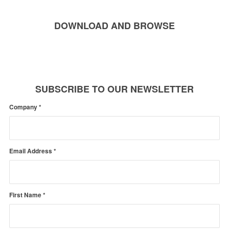
DOWNLOAD AND BROWSE
SUBSCRIBE TO OUR NEWSLETTER
Company
*
Email Address
*
First Name
*