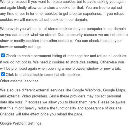
We fully respect if you want to refuse cookies but to avoid asking you again
and again kindly allow us to store a cookie for that. You are free to opt out
any time or opt in for other cookies to get a better experience. If you refuse
cookies we will remove all set cookies in our domain.
We provide you with a list of stored cookies on your computer in our domain
so you can check what we stored. Due to security reasons we are not able to
show or modify cookies from other domains. You can check these in your
browser security settings.
Check to enable permanent hiding of message bar and refuse all cookies
if you do not opt in. We need 2 cookies to store this setting. Otherwise you
will be prompted again when opening a new browser window or new a tab.
Click to enable/disable essential site cookies.
Other external services
We also use different external services like Google Webfonts, Google Maps,
and external Video providers. Since these providers may collect personal
data like your IP address we allow you to block them here. Please be aware
that this might heavily reduce the functionality and appearance of our site.
Changes will take effect once you reload the page.
Google Webfont Settings: