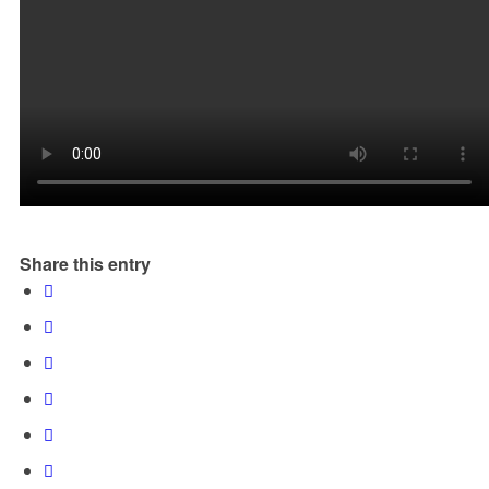
Share this entry