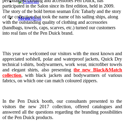
personalized clothing and accessories Pen Duick, has
participated in the Salon since its first edition, held in 2009.
The story of the bold breton seaman Éric Tabarly and the story
of the collection that took the name of his sailing ships, along
Menu
Menu
with the outstanding quality of clothing and accessories
(handbags, towels, caps, scarves, etc.) turned our customers
into real fans of the Pen Duick brand.
This year we welcomed our visitors with the most known and
appreciated sofshell, polar and waterproof jackets, Quick Dry
technical t-shirts, bodywarmers, work wear, microfiber towels
and elegant shirts, also presenting
the new Black&Match
collection
, with black jackets and bodywarmers of various
fabrics, on which one can match coloured zippers.
In the Pen Duick booth, our consultants presented to the
visitors the new 2017 collection, offered catalogues and
answered all the questions regarding the branding possibilities
of the Pen Duick products.