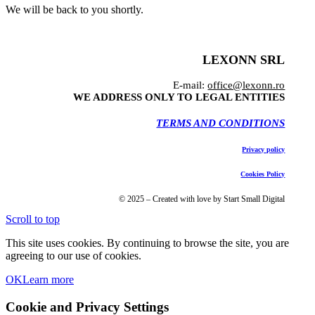
We will be back to you shortly.
LEXONN SRL
E-mail:
office@lexonn.ro
WE ADDRESS ONLY TO LEGAL ENTITIES
TERMS AND CONDITIONS
Privacy policy
Cookies Policy
© 2025 – Created with love by Start Small Digital
Scroll to top
This site uses cookies. By continuing to browse the site, you are
agreeing to our use of cookies.
OK
Learn more
Cookie and Privacy Settings