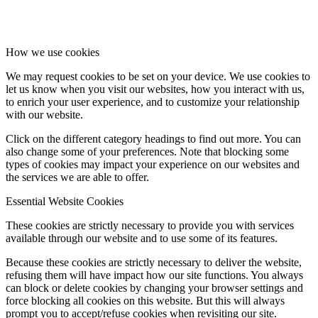
How we use cookies
We may request cookies to be set on your device. We use cookies to
let us know when you visit our websites, how you interact with us,
to enrich your user experience, and to customize your relationship
with our website.
Click on the different category headings to find out more. You can
also change some of your preferences. Note that blocking some
types of cookies may impact your experience on our websites and
the services we are able to offer.
Essential Website Cookies
These cookies are strictly necessary to provide you with services
available through our website and to use some of its features.
Because these cookies are strictly necessary to deliver the website,
refusing them will have impact how our site functions. You always
can block or delete cookies by changing your browser settings and
force blocking all cookies on this website. But this will always
prompt you to accept/refuse cookies when revisiting our site.