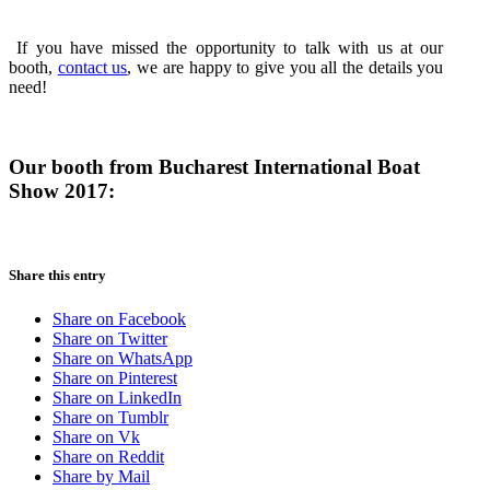
If you have missed the opportunity to talk with us at our
booth,
contact us
, we are happy to give you all the details you
need!
Our booth from Bucharest International Boat
Show 2017:
Share this entry
Share on Facebook
Share on Twitter
Share on WhatsApp
Share on Pinterest
Share on LinkedIn
Share on Tumblr
Share on Vk
Share on Reddit
Share by Mail