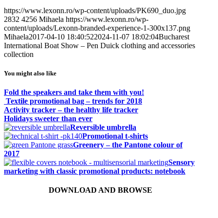
https://www.lexonn.ro/wp-content/uploads/PK690_duo.jpg
2832
4256
Mihaela
https://www.lexonn.ro/wp-
content/uploads/Lexonn-branded-experience-1-300x137.png
Mihaela
2017-04-10 18:40:52
2024-11-07 18:02:04
Bucharest
International Boat Show – Pen Duick clothing and accessories
collection
You might also like
Fold the speakers and take them with you!
Textile promotional bag – trends for 2018
Activity tracker – the healthy life tracker
Holidays sweeter than ever
Reversible umbrella
Promotional t-shirts
Greenery – the Pantone colour of
2017
Sensory
marketing with classic promotional products: notebook
DOWNLOAD AND BROWSE