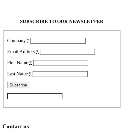
SUBSCRIBE TO OUR NEWSLETTER
Company
*
Email Address
*
First Name
*
Last Name
*
Contact us