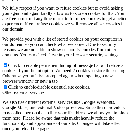
We fully respect if you want to refuse cookies but to avoid asking
you again and again kindly allow us to store a cookie for that. You
are free to opt out any time or opt in for other cookies to get a better
experience. If you refuse cookies we will remove all set cookies in
our domain.
We provide you with a list of stored cookies on your computer in
our domain so you can check what we stored. Due to security
reasons we are not able to show or modify cookies from other
domains. You can check these in your browser security settings.
Check to enable permanent hiding of message bar and refuse all
cookies if you do not opt in. We need 2 cookies to store this setting.
Otherwise you will be prompted again when opening a new
browser window or new a tab.
Click to enable/disable essential site cookies.
Other external services
We also use different external services like Google Webfonts,
Google Maps, and external Video providers. Since these providers
may collect personal data like your IP address we allow you to block
them here. Please be aware that this might heavily reduce the
functionality and appearance of our site. Changes will take effect
once you reload the page.