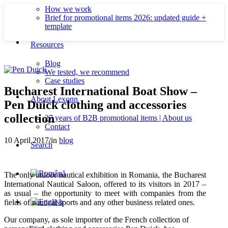
How we work
Brief for promotional items 2026: updated guide +
template
Resources
Blog
We tested, we recommend
Case studies
Bucharest International Boat Show –
About Lexonn
Pen Duick clothing and accessories
collection
27 years of B2B promotional items | About us
Contact
10 April 2017
/
in
blog
Search
The only indoor nautical exhibition in Romania, the Bucharest
International Nautical Saloon, offered to its visitors in 2017 –
as usual – the opportunity to meet with companies from the
fields of nautical sports and any other business related ones.
Our company, as sole importer of the French collection of