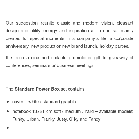
Our suggestion reunite classic and modern vision, pleasant
design and utility, energy and inspiration all in one set mainly
created for special moments in a company`s life: a corporate
anniversary, new product or new brand launch, holiday parties.
It is also a nice and suitable promotional gift to giveaway at
conferences, seminars or business meetings.
The
Standard
Power Box
set contains:
cover – white / standard graphic
notebook 13×21 cm soft / medium / hard – available models:
Funky, Urban, Franky, Justy, Silky and Fancy