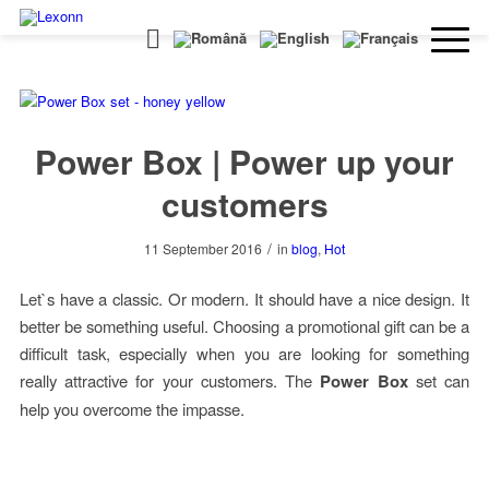
Power Box | Power up your
customers
/
11 September 2016
in
blog
,
Hot
Let`s have a classic. Or modern. It should have a nice design. It
better be something useful. Choosing a promotional gift can be a
difficult task, especially when you are looking for something
really attractive for your customers. The
Power Box
set can
help you overcome the impasse.