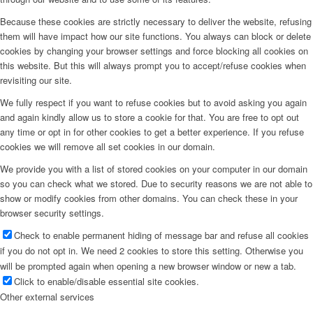
Because these cookies are strictly necessary to deliver the website, refusing
them will have impact how our site functions. You always can block or delete
cookies by changing your browser settings and force blocking all cookies on
this website. But this will always prompt you to accept/refuse cookies when
revisiting our site.
We fully respect if you want to refuse cookies but to avoid asking you again
and again kindly allow us to store a cookie for that. You are free to opt out
any time or opt in for other cookies to get a better experience. If you refuse
cookies we will remove all set cookies in our domain.
We provide you with a list of stored cookies on your computer in our domain
so you can check what we stored. Due to security reasons we are not able to
show or modify cookies from other domains. You can check these in your
browser security settings.
Check to enable permanent hiding of message bar and refuse all cookies
if you do not opt in. We need 2 cookies to store this setting. Otherwise you
will be prompted again when opening a new browser window or new a tab.
Click to enable/disable essential site cookies.
Other external services