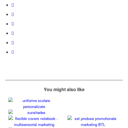
You might also like