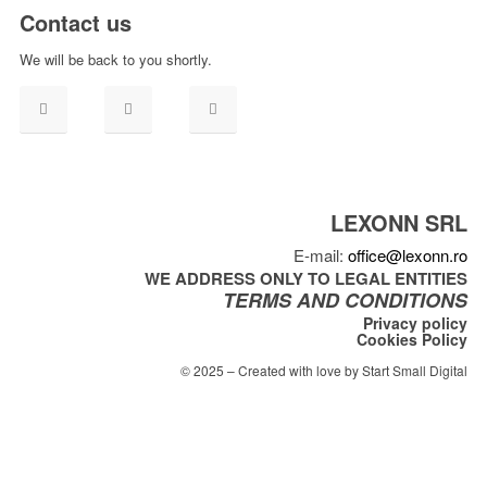
Contact us
We will be back to you shortly.
LEXONN SRL
E-mail:
office@lexonn.ro
WE ADDRESS ONLY TO LEGAL ENTITIES
TERMS AND CONDITIONS
Privacy policy
Cookies Policy
© 2025 – Created with love by Start Small Digital