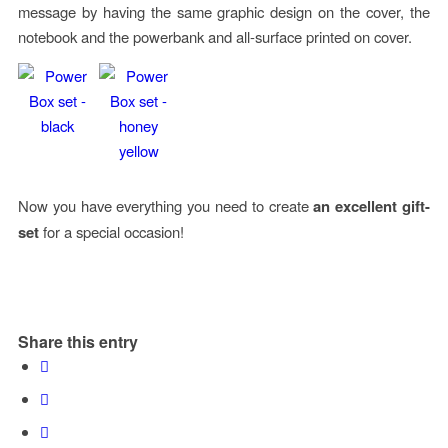
message by having the same graphic design on the cover, the
notebook and the powerbank and all-surface printed on cover.
Now you have everything you need to create
an excellent gift-
set
for a special occasion!
Share this entry