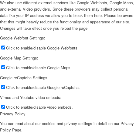
We also use different external services like Google Webfonts, Google Maps,
and external Video providers. Since these providers may collect personal
data like your IP address we allow you to block them here. Please be aware
that this might heavily reduce the functionality and appearance of our site.
Changes will take effect once you reload the page.
Google Webfont Settings:
Click to enable/disable Google Webfonts.
Google Map Settings:
Click to enable/disable Google Maps.
Google reCaptcha Settings:
Click to enable/disable Google reCaptcha.
Vimeo and Youtube video embeds:
Click to enable/disable video embeds.
Privacy Policy
You can read about our cookies and privacy settings in detail on our Privacy
Policy Page.