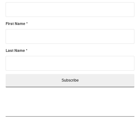
First Name
*
Last Name
*