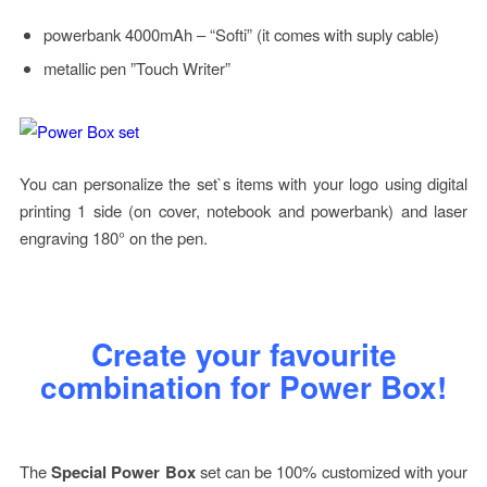
powerbank 4000mAh – “Softi” (it comes with suply cable)
metallic pen ”Touch Writer”
You can personalize the set`s items with your logo using digital
printing 1 side (on cover, notebook and powerbank) and laser
engraving 180° on the pen.
Create your favourite
combination for Power Box!
The
Special Power Box
set can be 100% customized with your