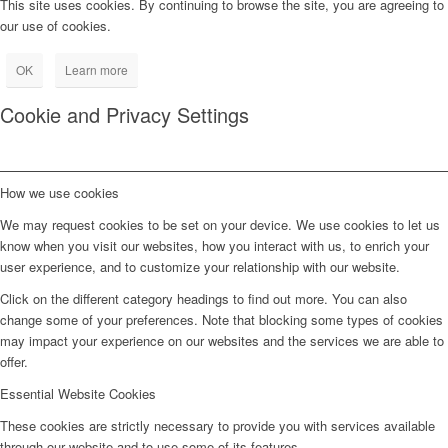
This site uses cookies. By continuing to browse the site, you are agreeing to
our use of cookies.
OK
Learn more
Cookie and Privacy Settings
How we use cookies
We may request cookies to be set on your device. We use cookies to let us
know when you visit our websites, how you interact with us, to enrich your
user experience, and to customize your relationship with our website.
Click on the different category headings to find out more. You can also
change some of your preferences. Note that blocking some types of cookies
may impact your experience on our websites and the services we are able to
offer.
Essential Website Cookies
These cookies are strictly necessary to provide you with services available
through our website and to use some of its features.