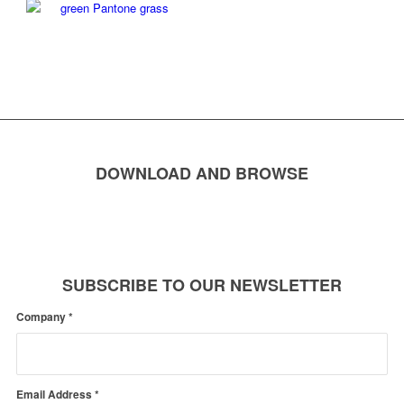
DOWNLOAD AND BROWSE
SUBSCRIBE TO OUR NEWSLETTER
Company
*
Email Address
*