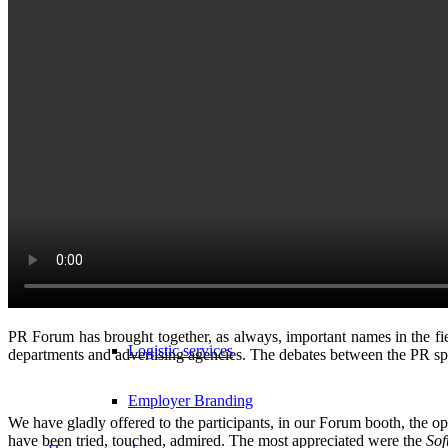
Branded textiles
Sports and leisure
B2B Services
Corporate gifts
Quality assurance
Personalized products – personalization techniques
E-fulfillment services
PR Forum
has brought together, as always, important names in the f
Logistic services
departments and advertising agencies.
The debates between the PR spe
Employer Branding
We have gladly offered to the participants, in our Forum booth, the o
have been tried, touched, admired. The most appreciated were the
Sof