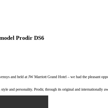
 model Prodir DS6
vensys and held at JW Marriott Grand Hotel – we had the pleasant oppor
 style and personality. Prodir, through its original and internationally a