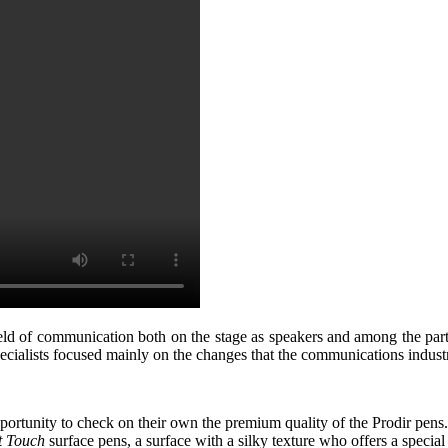
ield of communication both on the stage as speakers and among the par
cialists focused mainly on the changes that the communications industr
pportunity to check on their own the premium quality of the Prodir pen
t Touch
surface pens, a surface with a silky texture who offers a special 