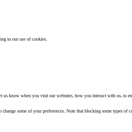
ing to our use of cookies.
t us know when you visit our websites, how you interact with us, to en
lso change some of your preferences. Note that blocking some types of 