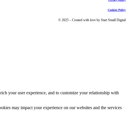
Cookies Policy
© 2025 – Created with love by Start Small Digital
rich your user experience, and to customize your relationship with
cookies may impact your experience on our websites and the services