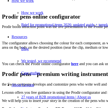
How we work
How we work
Prodir pens online configurator
Brief for promotional items 2026: updated guide + templ
Prodir booth attraction point was the live presentation of the Prodir
Resources
The configurator allows choosing the colour for each component, as wel
area on the body on the desired position (near the clip, medium or lowe
Blog
We tested, we recommend
You can check the Prodir online configurator
here
and you can ask us
Case studies
Prodir pens – premium writing instrumen
the Swiss company develops and customize pens who write well and com
About Lexonn
Lexonn offers you free guidance in using the Prodir configurator and 
27 years of B2B promotional items | About us
We will help you to insert
your
story
in the creation of the pens wh