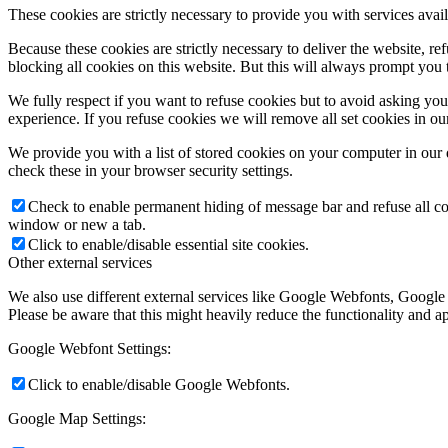
These cookies are strictly necessary to provide you with services avail
Because these cookies are strictly necessary to deliver the website, 
blocking all cookies on this website. But this will always prompt you t
We fully respect if you want to refuse cookies but to avoid asking you a
experience. If you refuse cookies we will remove all set cookies in o
We provide you with a list of stored cookies on your computer in ou
check these in your browser security settings.
Check to enable permanent hiding of message bar and refuse all co
window or new a tab.
Click to enable/disable essential site cookies.
Other external services
We also use different external services like Google Webfonts, Google
Please be aware that this might heavily reduce the functionality and a
Google Webfont Settings:
Click to enable/disable Google Webfonts.
Google Map Settings: