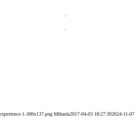
-experience-1-300x137.png
Mihaela
2017-04-03 18:27:39
2024-11-07