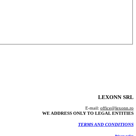
LEXONN SRL
E-mail:
office@lexonn.ro
WE ADDRESS ONLY TO LEGAL ENTITIES
TERMS AND CONDITIONS
Privacy policy