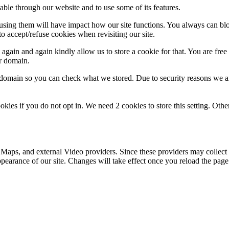
able through our website and to use some of its features.
refusing them will have impact how our site functions. You always can b
o accept/refuse cookies when revisiting our site.
gain and again kindly allow us to store a cookie for that. You are free t
ur domain.
r domain so you can check what we stored. Due to security reasons we 
okies if you do not opt in. We need 2 cookies to store this setting. 
 Maps, and external Video providers. Since these providers may collect 
ppearance of our site. Changes will take effect once you reload the page