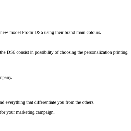
he new model Prodir DS6 using their brand main colours.
he DS6 consist in possibility of choosing the personalization printing
ompany.
 everything that differentiate you from the others.
t for your marketing campaign.