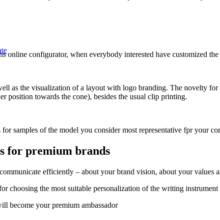
ate
 pens online configurator, when everybody interested have customized t
l as the visualization of a layout with logo branding. The novelty for t
r position towards the cone), besides the usual clip printing.
 for samples of the model you consider most representative fpr your c
ts for premium brands
municate efficiently – about your brand vision, about your values and
for choosing the most suitable personalization of the writing instrumen
o will become your premium ambassador