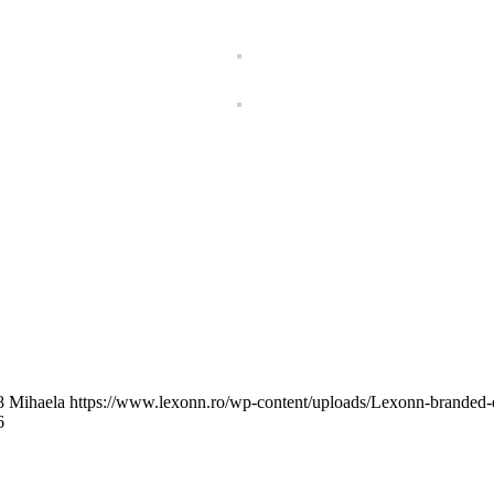
8
Mihaela
https://www.lexonn.ro/wp-content/uploads/Lexonn-branded
6