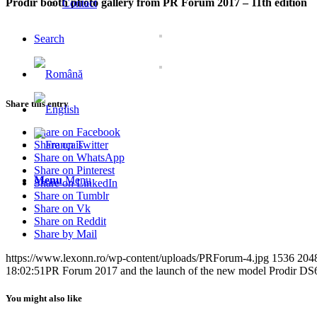
Prodir booth photo gallery from PR Forum 2017 – 11th edition
Contact
Search
Share this entry
Share on Facebook
Share on Twitter
Share on WhatsApp
Share on Pinterest
Menu
Menu
Share on LinkedIn
Share on Tumblr
Share on Vk
Share on Reddit
Share by Mail
https://www.lexonn.ro/wp-content/uploads/PRForum-4.jpg
1536
204
18:02:51
PR Forum 2017 and the launch of the new model Prodir DS
You might also like