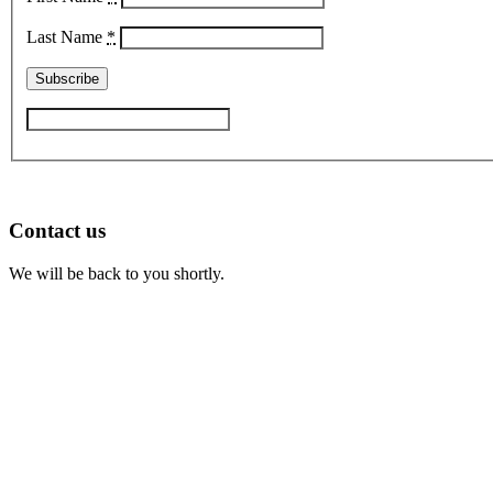
Last Name
*
Contact us
We will be back to you shortly.