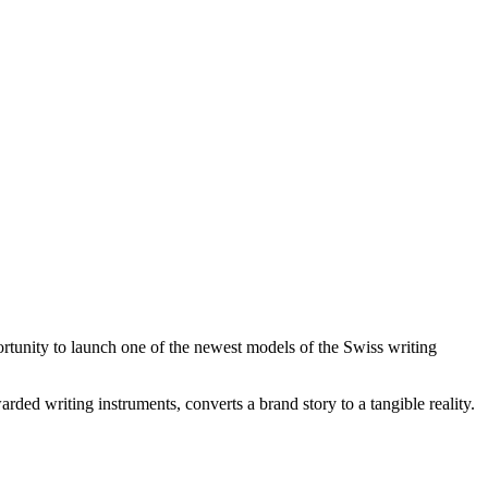
tunity to launch one of the newest models of the Swiss writing
warded writing instruments, converts a brand story to a tangible reality.