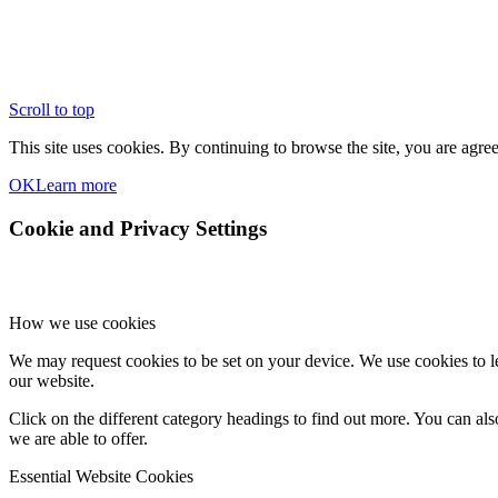
Scroll to top
This site uses cookies. By continuing to browse the site, you are agree
OK
Learn more
Cookie and Privacy Settings
How we use cookies
We may request cookies to be set on your device. We use cookies to le
our website.
Click on the different category headings to find out more. You can a
we are able to offer.
Essential Website Cookies