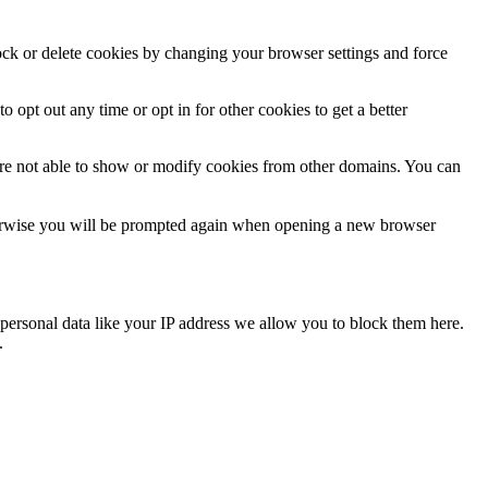
lock or delete cookies by changing your browser settings and force
o opt out any time or opt in for other cookies to get a better
are not able to show or modify cookies from other domains. You can
Otherwise you will be prompted again when opening a new browser
personal data like your IP address we allow you to block them here.
.