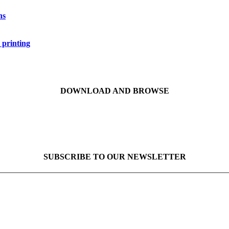
ns
 printing
DOWNLOAD AND BROWSE
SUBSCRIBE TO OUR NEWSLETTER