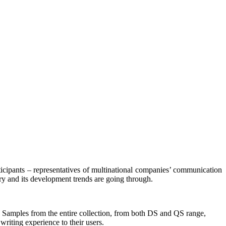
ticipants – representatives of multinational companies’ communication
y and its development trends are going through.
s. Samples from the entire collection, from both DS and QS range,
writing experience to their users.