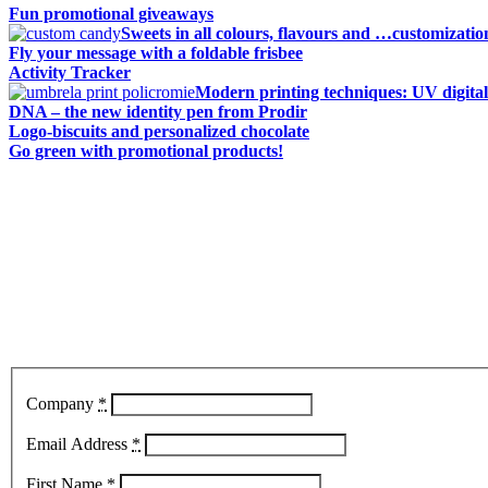
Fun promotional giveaways
Sweets in all colours, flavours and …customizatio
Fly your message with a foldable frisbee
Activity Tracker
Modern printing techniques: UV digital
DNA – the new identity pen from Prodir
Logo-biscuits and personalized chocolate
Go green with promotional products!
Company
*
Email Address
*
First Name
*