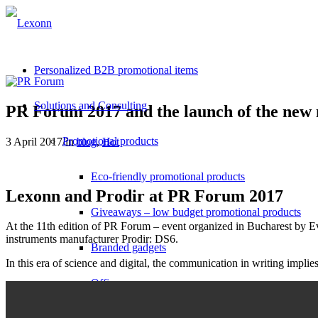
Personalized B2B promotional items
Solutions and Consulting
PR Forum 2017 and the launch of the new
Promotional products
3 April 2017
/
in
blog
,
Hot
Eco-friendly promotional products
Lexonn and Prodir at PR Forum 2017
Giveaways – low budget promotional products
At the 11th edition of PR Forum – event organized in Bucharest by E
instruments manufacturer Prodir: DS6.
Branded gadgets
In this era of science and digital, the communication in writing implies
Office